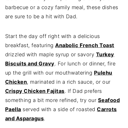
barbecue or a cozy family meal, these dishes
are sure to be a hit with Dad.
Start the day off right with a delicious
breakfast, featuring
Anabolic French Toast
drizzled with maple syrup or savory
Turkey
Biscuits and Gravy
. For lunch or dinner, fire
up the grill with our mouthwatering
Pulehu
Chicken
, marinated in a rich sauce, or our
Crispy Chicken Fajitas
. If Dad prefers
something a bit more refined, try our
Seafood
Paella
served with a side of roasted
Carrots
and Asparagus
.