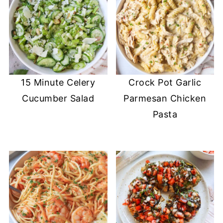
15 Minute Celery
Crock Pot Garlic
Cucumber Salad
Parmesan Chicken
Pasta