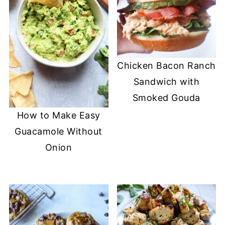
Chicken Bacon Ranch
Sandwich with
Smoked Gouda
How to Make Easy
Guacamole Without
Onion