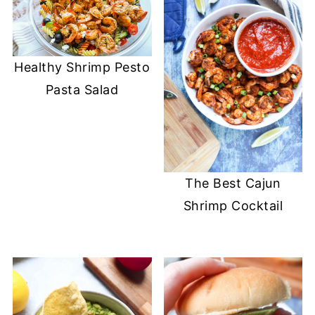
Healthy Shrimp Pesto
Pasta Salad
The Best Cajun
Shrimp Cocktail