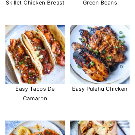
Skillet Chicken Breast
Green Beans
Easy Tacos De
Easy Pulehu Chicken
Camaron