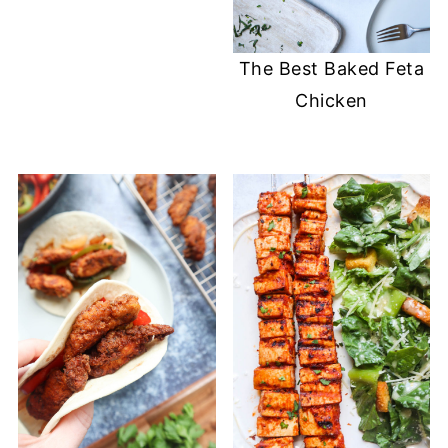
The Best Baked Feta
Chicken