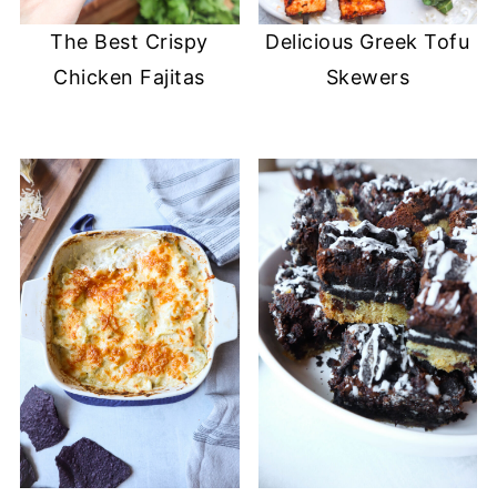
The Best Crispy
Delicious Greek Tofu
Chicken Fajitas
Skewers