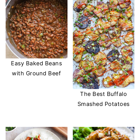
Easy Baked Beans
with Ground Beef
The Best Buffalo
Smashed Potatoes