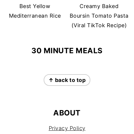
Best Yellow
Creamy Baked
Mediterranean Rice
Boursin Tomato Pasta
(Viral TikTok Recipe)
30 MINUTE MEALS
FOOTER
↑ back to top
ABOUT
Privacy Policy