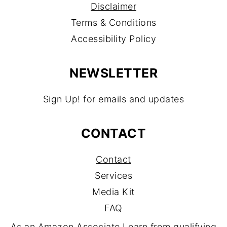
Disclaimer
Terms & Conditions
Accessibility Policy
NEWSLETTER
Sign Up! for emails and updates
CONTACT
Contact
Services
Media Kit
FAQ
As an Amazon Associate I earn from qualifying