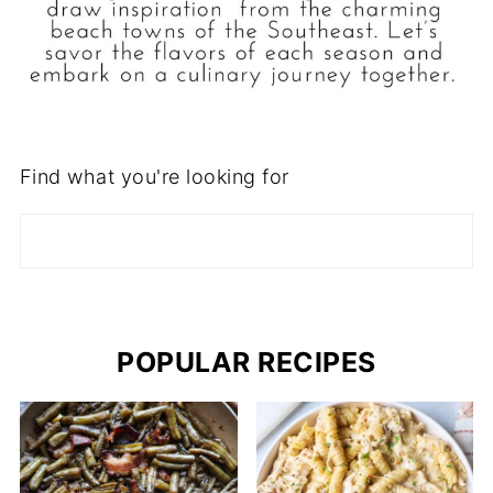
Find what you're looking for
POPULAR RECIPES