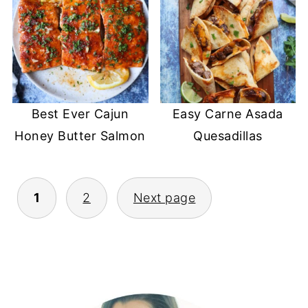
Best Ever Cajun
Easy Carne Asada
Honey Butter Salmon
Quesadillas
POSTS
1
2
Next page
PAGINATION