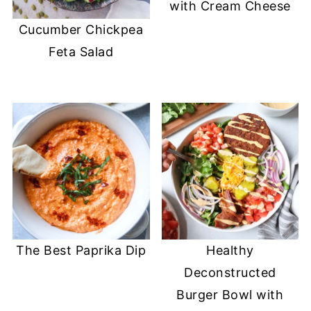
with Cream Cheese
Cucumber Chickpea
Feta Salad
The Best Paprika Dip
Healthy
Deconstructed
Burger Bowl with