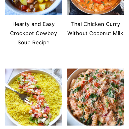
Hearty and Easy
Thai Chicken Curry
Crockpot Cowboy
Without Coconut Milk
Soup Recipe