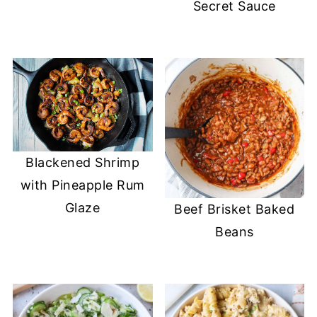
Secret Sauce
Blackened Shrimp
with Pineapple Rum
Glaze
Beef Brisket Baked
Beans