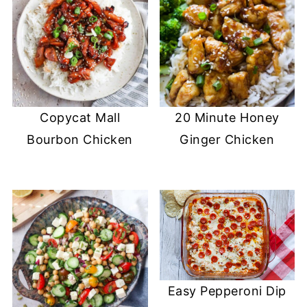
Copycat Mall
20 Minute Honey
Bourbon Chicken
Ginger Chicken
Easy Pepperoni Dip