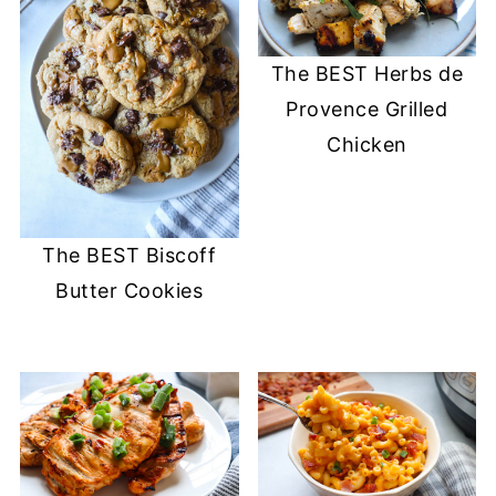
The BEST Herbs de
Provence Grilled
Chicken
The BEST Biscoff
Butter Cookies