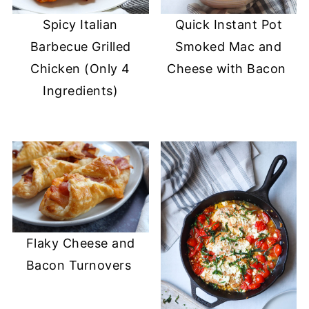
Spicy Italian
Quick Instant Pot
Barbecue Grilled
Smoked Mac and
Chicken (Only 4
Cheese with Bacon
Ingredients)
Flaky Cheese and
Bacon Turnovers