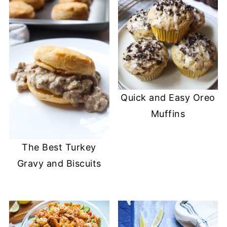
Quick and Easy Oreo
Muffins
The Best Turkey
Gravy and Biscuits