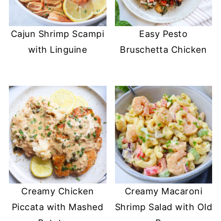
Cajun Shrimp Scampi
Easy Pesto
with Linguine
Bruschetta Chicken
Creamy Chicken
Creamy Macaroni
Piccata with Mashed
Shrimp Salad with Old