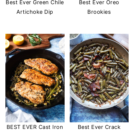
Best Ever Green Chile
Best Ever Oreo
Artichoke Dip
Brookies
BEST EVER Cast Iron
Best Ever Crack