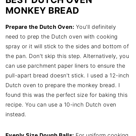
MONKEY BREAD
Prepare the Dutch Oven:
You'll definitely
need to prep the Dutch oven with cooking
spray or it will stick to the sides and bottom of
the pan. Don't skip this step. Alternatively, you
can use parchment paper liners to ensure the
pull-apart bread doesn't stick. I used a 12-inch
Dutch oven to prepare the monkey bread. I
found this was the perfect size for baking this
recipe. You can use a 10-inch Dutch oven
instead.
Evenly Size Dough Balls:
For uniform cooking,