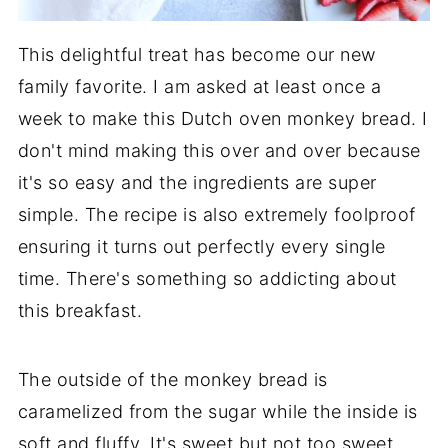
This delightful treat has become our new
family favorite. I am asked at least once a
week to make this Dutch oven monkey bread. I
don't mind making this over and over because
it's so easy and the ingredients are super
simple. The recipe is also extremely foolproof
ensuring it turns out perfectly every single
time. There's something so addicting about
this breakfast.
The outside of the monkey bread is
caramelized from the sugar while the inside is
soft and fluffy. It's sweet but not too sweet.