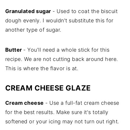
Granulated sugar
- Used to coat the biscuit
dough evenly. I wouldn't substitute this for
another type of sugar.
Butter
- You'll need a whole stick for this
recipe. We are not cutting back around here.
This is where the flavor is at.
CREAM CHEESE GLAZE
Cream cheese
- Use a full-fat cream cheese
for the best results. Make sure it's totally
softened or your icing may not turn out right.