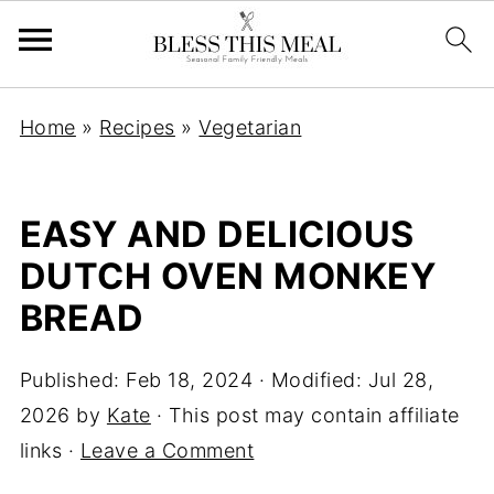
Home
»
Recipes
»
Vegetarian
EASY AND DELICIOUS
DUTCH OVEN MONKEY
BREAD
Published:
Feb 18, 2024
· Modified:
Jul 28,
2026
by
Kate
· This post may contain affiliate
links ·
Leave a Comment