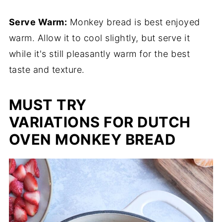
Serve Warm:
Monkey bread is best enjoyed
warm. Allow it to cool slightly, but serve it
while it's still pleasantly warm for the best
taste and texture.
MUST TRY
VARIATIONS FOR DUTCH
OVEN MONKEY BREAD