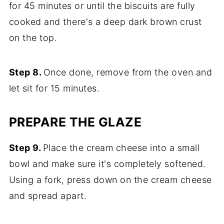
for 45 minutes or until the biscuits are fully
cooked and there's a deep dark brown crust
on the top.
Step 8.
Once done, remove from the oven and
let sit for 15 minutes.
PREPARE THE GLAZE
Step 9.
Place the cream cheese into a small
bowl and make sure it's completely softened.
Using a fork, press down on the cream cheese
and spread apart.