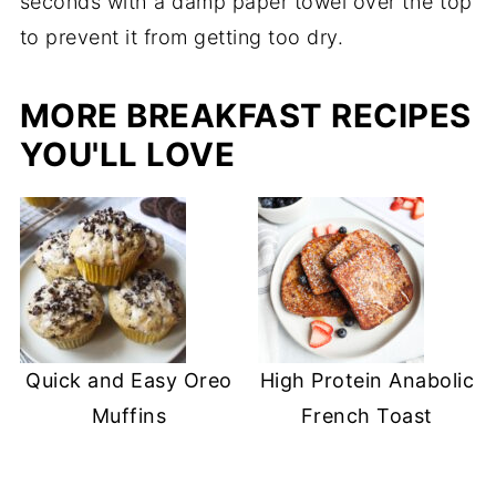
seconds with a damp paper towel over the top
to prevent it from getting too dry.
MORE BREAKFAST RECIPES
YOU'LL LOVE
Quick and Easy Oreo
High Protein Anabolic
Muffins
French Toast