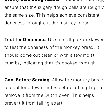
ensure that the sugary dough balls are roughly
the same size. This helps achieve consistent
doneness throughout the monkey bread.
Test for Doneness:
Use a toothpick or skewer
to test the doneness of the monkey bread. It
should come out clean or with a few moist
crumbs, indicating that it's cooked through.
Cool Before Serving:
Allow the monkey bread
to cool for a few minutes before attempting to
remove it from the Dutch oven. This helps
prevent it from falling apart.