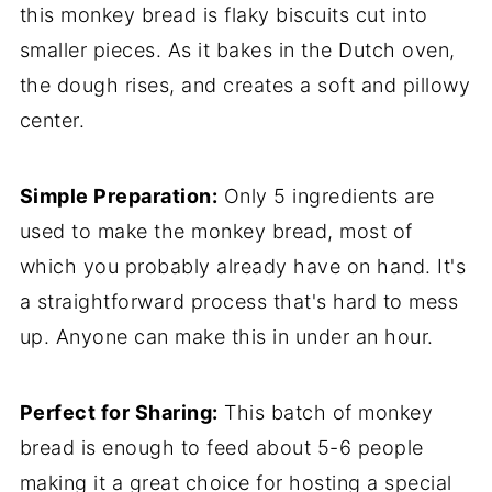
this monkey bread is flaky biscuits cut into
smaller pieces. As it bakes in the Dutch oven,
the dough rises, and creates a soft and pillowy
center.
Simple Preparation:
Only 5 ingredients are
used to make the monkey bread, most of
which you probably already have on hand. It's
a straightforward process that's hard to mess
up. Anyone can make this in under an hour.
Perfect for Sharing:
This batch of monkey
bread is enough to feed about 5-6 people
making it a great choice for hosting a special