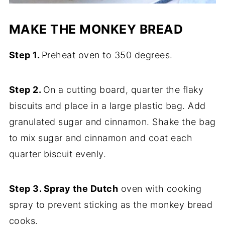
MAKE THE MONKEY BREAD
Step 1.
Preheat oven to 350 degrees.
Step 2.
On a cutting board, quarter the flaky
biscuits and place in a large plastic bag. Add
granulated sugar and cinnamon. Shake the bag
to mix sugar and cinnamon and coat each
quarter biscuit evenly.
Step 3. Spray the Dutch
oven with cooking
spray to prevent sticking as the monkey bread
cooks.