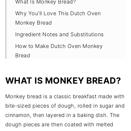
What Is Monkey Bread?
Why You'll Love This Dutch Oven
Monkey Bread
Ingredient Notes and Substitutions
How to Make Dutch Oven Monkey
Bread
Use Homemade Dough
WHAT IS MONKEY BREAD?
Benefits of Cooking In A Dutch Oven
Tips for Making The Best Dutch Oven
Monkey bread is a classic breakfast made with
Monkey Bread
bite-sized pieces of dough, rolled in sugar and
Must Try Variations for Dutch Oven
cinnamon, then layered in a baking dish. The
Monkey Bread
dough pieces are then coated with melted