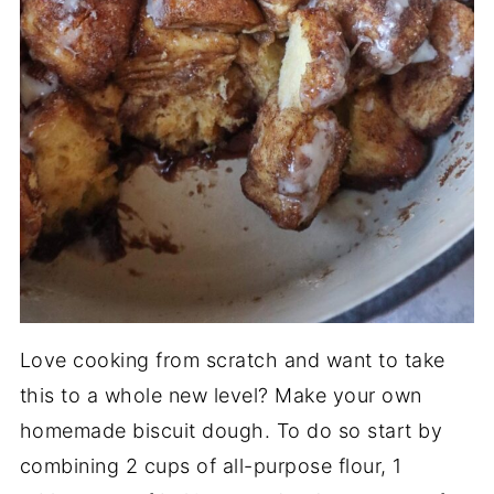
Love cooking from scratch and want to take
this to a whole new level? Make your own
homemade biscuit dough. To do so start by
combining 2 cups of all-purpose flour, 1