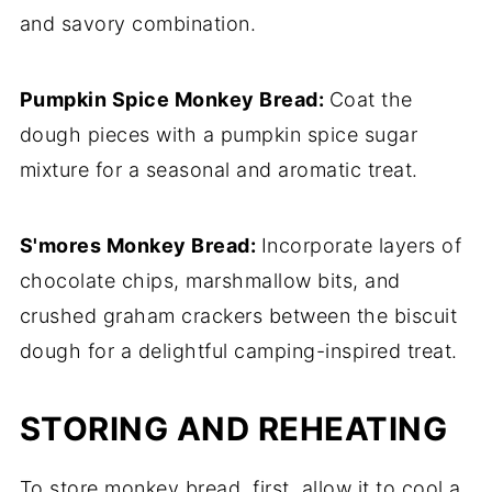
and savory combination.
Pumpkin Spice Monkey Bread:
Coat the
dough pieces with a pumpkin spice sugar
mixture for a seasonal and aromatic treat.
S'mores Monkey Bread:
Incorporate layers of
chocolate chips, marshmallow bits, and
crushed graham crackers between the biscuit
dough for a delightful camping-inspired treat.
STORING AND REHEATING
To store monkey bread, first, allow it to cool a