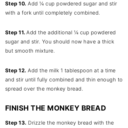
Step 10.
Add ¼ cup powdered sugar and stir
with a fork until completely combined.
Step 11.
Add the additional ¼ cup powdered
sugar and stir. You should now have a thick
but smooth mixture.
Step 12.
Add the milk 1 tablespoon at a time
and stir until fully combined and thin enough to
spread over the monkey bread.
FINISH THE MONKEY BREAD
Step 13.
Drizzle the monkey bread with the