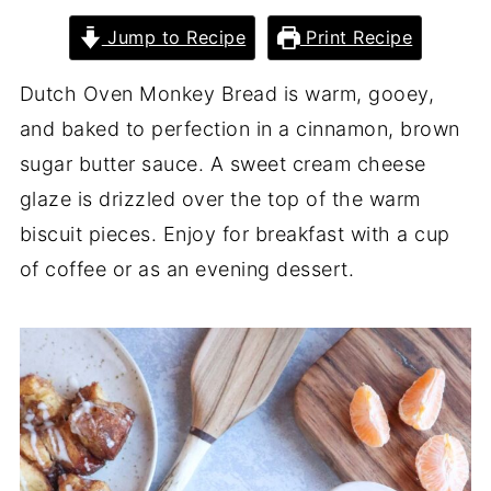
Jump to Recipe
Print Recipe
Dutch Oven Monkey Bread is warm, gooey,
and baked to perfection in a cinnamon, brown
sugar butter sauce. A sweet cream cheese
glaze is drizzled over the top of the warm
biscuit pieces. Enjoy for breakfast with a cup
of coffee or as an evening dessert.