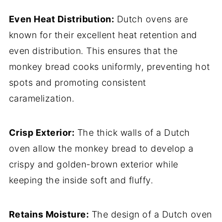
Even Heat Distribution:
Dutch ovens are
known for their excellent heat retention and
even distribution. This ensures that the
monkey bread cooks uniformly, preventing hot
spots and promoting consistent
caramelization.
Crisp Exterior:
The thick walls of a Dutch
oven allow the monkey bread to develop a
crispy and golden-brown exterior while
keeping the inside soft and fluffy.
Retains Moisture:
The design of a Dutch oven