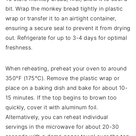
bit. Wrap the monkey bread tightly in plastic
wrap or transfer it to an airtight container,
ensuring a secure seal to prevent it from drying
out. Refrigerate for up to 3-4 days for optimal
freshness.
When reheating, preheat your oven to around
350°F (175°C). Remove the plastic wrap or
place on a baking dish and bake for about 10-
15 minutes. If the top begins to brown too
quickly, cover it with aluminum foil.
Alternatively, you can reheat individual
servings in the microwave for about 20-30