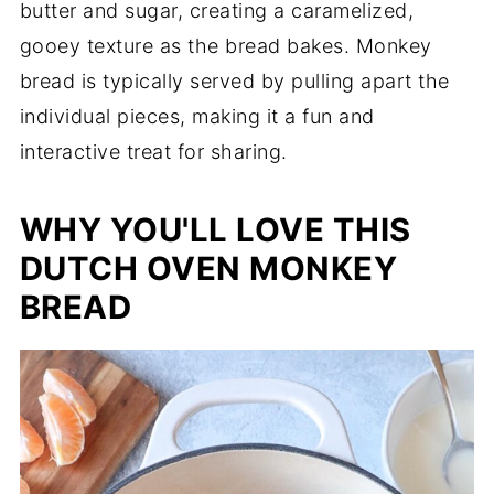
Storing and Reheating
butter and sugar, creating a caramelized,
gooey texture as the bread bakes. Monkey
More Breakfast Recipes You'll Love
bread is typically served by pulling apart the
Easy and Delicious Dutch Oven
individual pieces, making it a fun and
Monkey Bread
interactive treat for sharing.
WHY YOU'LL LOVE THIS
DUTCH OVEN MONKEY
BREAD