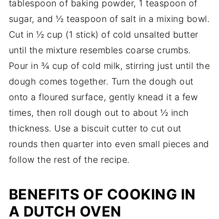
tablespoon of baking powder, 1 teaspoon of
sugar, and ½ teaspoon of salt in a mixing bowl.
Cut in ½ cup (1 stick) of cold unsalted butter
until the mixture resembles coarse crumbs.
Pour in ¾ cup of cold milk, stirring just until the
dough comes together. Turn the dough out
onto a floured surface, gently knead it a few
times, then roll dough out to about ½ inch
thickness. Use a biscuit cutter to cut out
rounds then quarter into even small pieces and
follow the rest of the recipe.
BENEFITS OF COOKING IN
A DUTCH OVEN