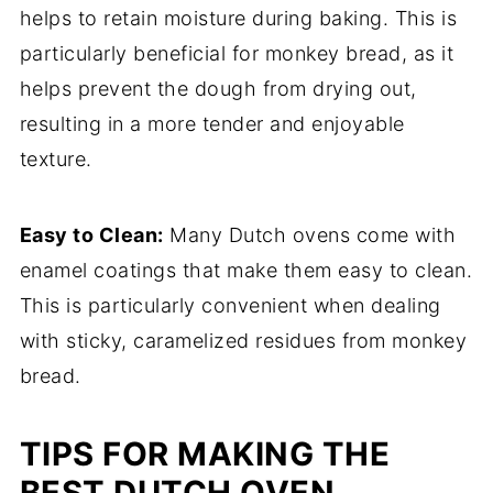
helps to retain moisture during baking. This is
particularly beneficial for monkey bread, as it
helps prevent the dough from drying out,
resulting in a more tender and enjoyable
texture.
Easy to Clean:
Many Dutch ovens come with
enamel coatings that make them easy to clean.
This is particularly convenient when dealing
with sticky, caramelized residues from monkey
bread.
TIPS FOR MAKING THE
BEST DUTCH OVEN