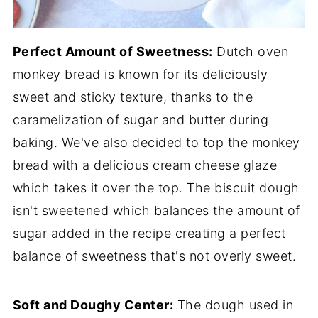
Perfect Amount of Sweetness:
Dutch oven
monkey bread is known for its deliciously
sweet and sticky texture, thanks to the
caramelization of sugar and butter during
baking. We've also decided to top the monkey
bread with a delicious cream cheese glaze
which takes it over the top. The biscuit dough
isn't sweetened which balances the amount of
sugar added in the recipe creating a perfect
balance of sweetness that's not overly sweet.
Soft and Doughy Center:
The dough used in