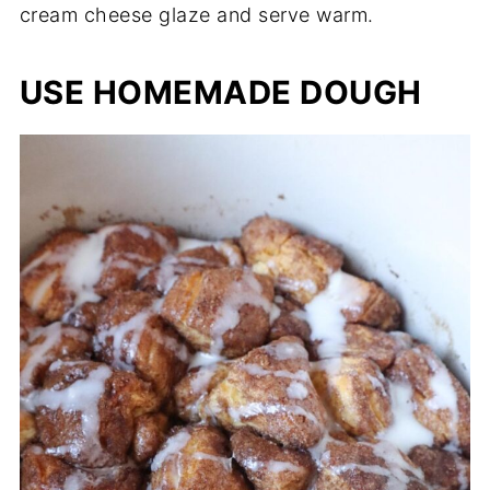
cream cheese glaze and serve warm.
USE HOMEMADE DOUGH