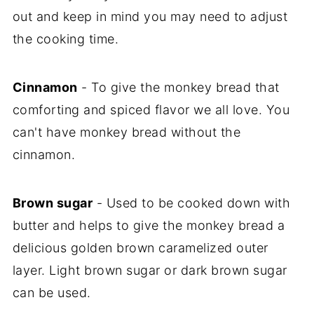
out and keep in mind you may need to adjust
the cooking time.
Cinnamon
- To give the monkey bread that
comforting and spiced flavor we all love. You
can't have monkey bread without the
cinnamon.
Brown sugar
- Used to be cooked down with
butter and helps to give the monkey bread a
delicious golden brown caramelized outer
layer. Light brown sugar or dark brown sugar
can be used.