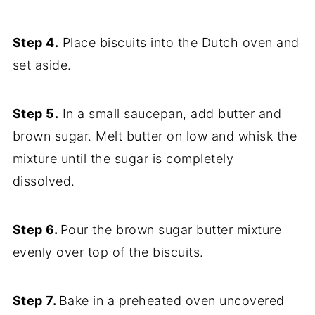
Step 4.
Place biscuits into the Dutch oven and
set aside.
Step 5.
In a small saucepan, add butter and
brown sugar. Melt butter on low and whisk the
mixture until the sugar is completely
dissolved.
Step 6.
Pour the brown sugar butter mixture
evenly over top of the biscuits.
Step 7.
Bake in a preheated oven uncovered