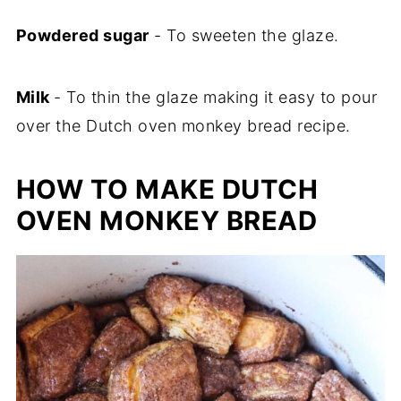
Powdered sugar
- To sweeten the glaze.
Milk
- To thin the glaze making it easy to pour
over the Dutch oven monkey bread recipe.
HOW TO MAKE DUTCH
OVEN MONKEY BREAD