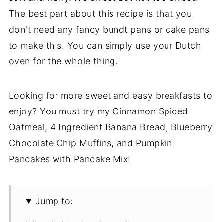
The best part about this recipe is that you
don't need any fancy bundt pans or cake pans
to make this. You can simply use your Dutch
oven for the whole thing.
Looking for more sweet and easy breakfasts to
enjoy? You must try my
Cinnamon Spiced
Oatmeal
,
4 Ingredient Banana Bread
,
Blueberry
Chocolate Chip Muffins
, and
Pumpkin
Pancakes with Pancake Mix
!
Jump to: