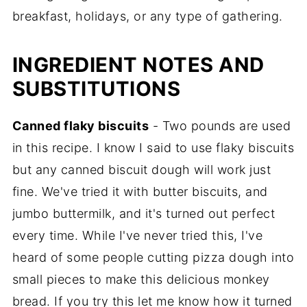
breakfast, holidays, or any type of gathering.
INGREDIENT NOTES AND
SUBSTITUTIONS
Canned flaky biscuits
- Two pounds are used
in this recipe. I know I said to use flaky biscuits
but any canned biscuit dough will work just
fine. We've tried it with butter biscuits, and
jumbo buttermilk, and it's turned out perfect
every time. While I've never tried this, I've
heard of some people cutting pizza dough into
small pieces to make this delicious monkey
bread. If you try this let me know how it turned