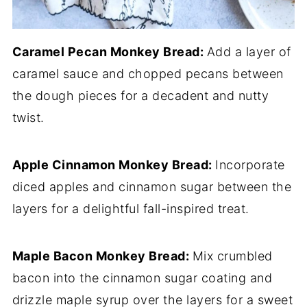
Caramel Pecan Monkey Bread:
Add a layer of
caramel sauce and chopped pecans between
the dough pieces for a decadent and nutty
twist.
Apple Cinnamon Monkey Bread:
Incorporate
diced apples and cinnamon sugar between the
layers for a delightful fall-inspired treat.
Maple Bacon Monkey Bread:
Mix crumbled
bacon into the cinnamon sugar coating and
drizzle maple syrup over the layers for a sweet