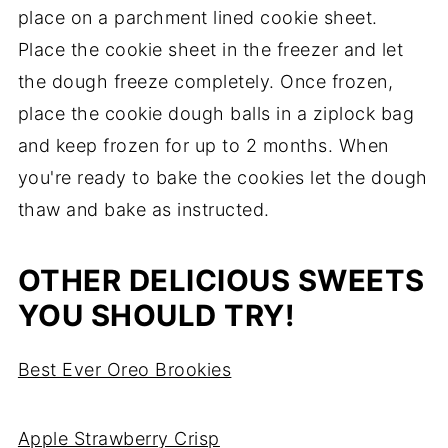
place on a parchment lined cookie sheet.
Place the cookie sheet in the freezer and let
the dough freeze completely. Once frozen,
place the cookie dough balls in a ziplock bag
and keep frozen for up to 2 months. When
you're ready to bake the cookies let the dough
thaw and bake as instructed.
OTHER DELICIOUS SWEETS
YOU SHOULD TRY!
Best Ever Oreo Brookies
Apple Strawberry Crisp