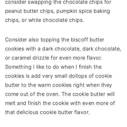
consider swapping the chocolate chips for
peanut butter chips, pumpkin spice baking
chips, or while chocolate chips.
Consider also topping the biscoff butter
cookies with a dark chocolate, dark chocolate,
or caramel drizzle for even more flavor.
Something I like to do when I finish the
cookies is add very small dollops of cookie
butter to the warm cookies right when they
come out of the oven. The cookie butter will
melt and finish the cookie with even more of
that delicious cookie butter flavor.