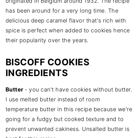
originated in Belgium around 1932. The recipe
has been around for a very long time. The
delicious deep caramel flavor that's rich with
spice is perfect when added to cookies hence
their popularity over the years.
BISCOFF COOKIES
INGREDIENTS
Butter
- you can't have cookies without butter.
I use melted butter instead of room
temperature butter in this recipe because we're
going for a fudgy but cooked texture and to
prevent unwanted cakiness. Unsalted butter is