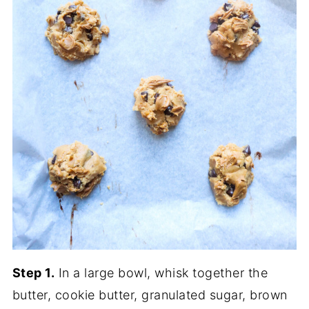
Step 1.
In a large bowl, whisk together the
butter, cookie butter, granulated sugar, brown