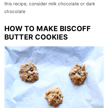
this recipe, consider milk chocolate or dark
chocolate
HOW TO MAKE BISCOFF
BUTTER COOKIES