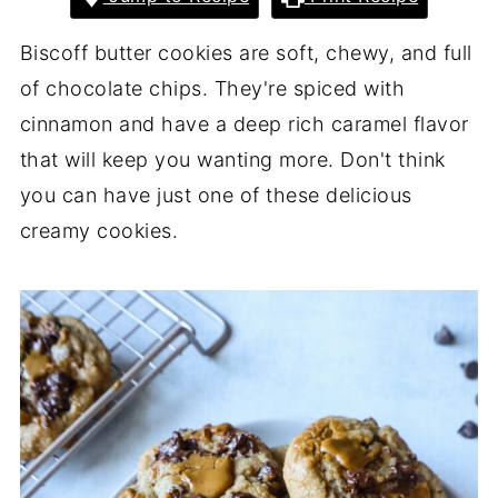
Biscoff butter cookies are soft, chewy, and full
of chocolate chips. They're spiced with
cinnamon and have a deep rich caramel flavor
that will keep you wanting more. Don't think
you can have just one of these delicious
creamy cookies.