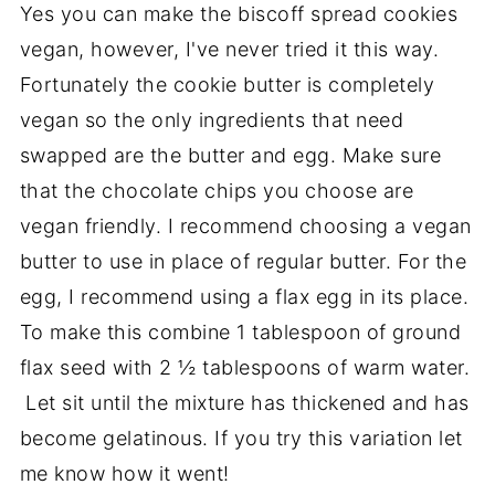
Yes you can make the biscoff spread cookies
vegan, however, I've never tried it this way.
Fortunately the cookie butter is completely
vegan so the only ingredients that need
swapped are the butter and egg. Make sure
that the chocolate chips you choose are
vegan friendly. I recommend choosing a vegan
butter to use in place of regular butter. For the
egg, I recommend using a flax egg in its place.
To make this combine 1 tablespoon of ground
flax seed with 2 ½ tablespoons of warm water.
Let sit until the mixture has thickened and has
become gelatinous. If you try this variation let
me know how it went!