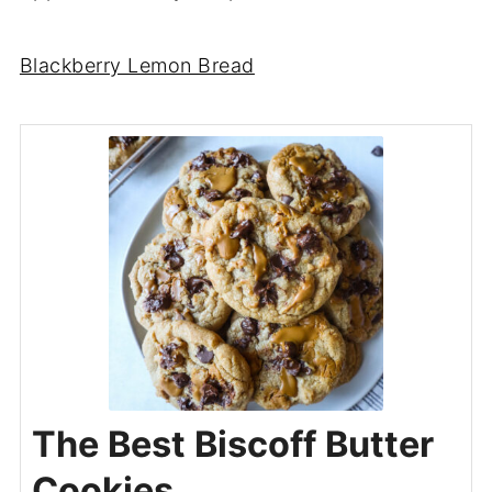
Blackberry Lemon Bread
The Best Biscoff Butter
Cookies