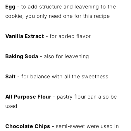
Egg
- to add structure and leavening to the
cookie, you only need one for this recipe
Vanilla Extract
- for added flavor
Baking Soda
- also for leavening
Salt
- for balance with all the sweetness
All Purpose Flour
- pastry flour can also be
used
Chocolate Chips
- semi-sweet were used in