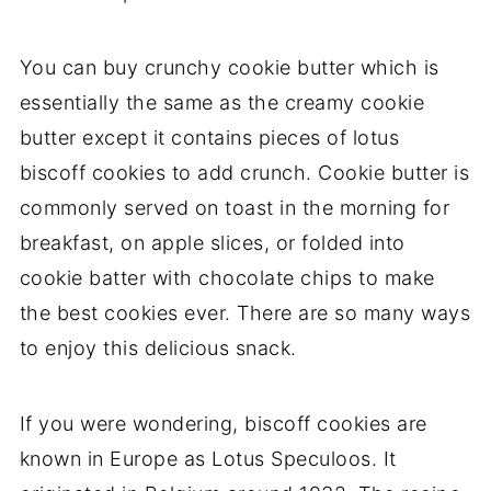
You can buy crunchy cookie butter which is
essentially the same as the creamy cookie
butter except it contains pieces of lotus
biscoff cookies to add crunch. Cookie butter is
commonly served on toast in the morning for
breakfast, on apple slices, or folded into
cookie batter with chocolate chips to make
the best cookies ever. There are so many ways
to enjoy this delicious snack.
If you were wondering, biscoff cookies are
known in Europe as Lotus Speculoos. It