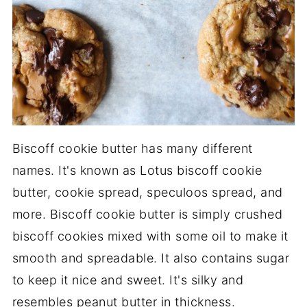
Biscoff cookie butter has many different
names. It's known as Lotus biscoff cookie
butter, cookie spread, speculoos spread, and
more. Biscoff cookie butter is simply crushed
biscoff cookies mixed with some oil to make it
smooth and spreadable. It also contains sugar
to keep it nice and sweet. It's silky and
resembles peanut butter in thickness.