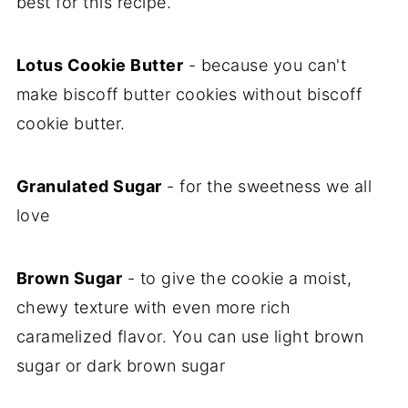
best for this recipe.
Lotus Cookie Butter
- because you can't
make biscoff butter cookies without biscoff
cookie butter.
Granulated Sugar
- for the sweetness we all
love
Brown Sugar
- to give the cookie a moist,
chewy texture with even more rich
caramelized flavor. You can use light brown
sugar or dark brown sugar