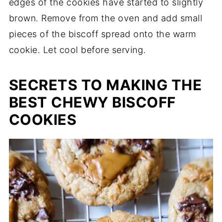
edges of the cookies have started to slightly
brown. Remove from the oven and add small
pieces of the biscoff spread onto the warm
cookie. Let cool before serving.
SECRETS TO MAKING THE
BEST CHEWY BISCOFF
COOKIES