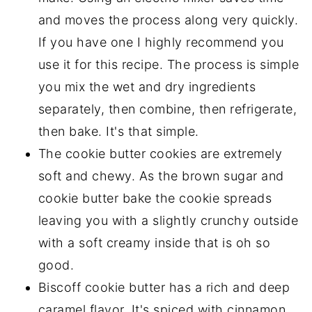
Storing biscoff cookies
and moves the process along very quickly.
If you have one I highly recommend you
Other Delicious Sweets You Should Try!
use it for this recipe. The process is simple
The Best Biscoff Butter Cookies
you mix the wet and dry ingredients
separately, then combine, then refrigerate,
then bake. It's that simple.
The cookie butter cookies are extremely
soft and chewy. As the brown sugar and
cookie butter bake the cookie spreads
leaving you with a slightly crunchy outside
with a soft creamy inside that is oh so
good.
Biscoff cookie butter has a rich and deep
caramel flavor. It's spiced with cinnamon