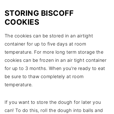
STORING BISCOFF
COOKIES
The cookies can be stored in an airtight
container for up to five days at room
temperature. For more long term storage the
cookies can be frozen in an air tight container
for up to 3 months. When you're ready to eat
be sure to thaw completely at room
temperature.
If you want to store the dough for later you
can! To do this, roll the dough into balls and