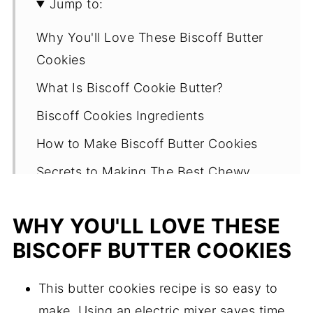
Jump to:
Why You'll Love These Biscoff Butter
Cookies
What Is Biscoff Cookie Butter?
Biscoff Cookies Ingredients
How to Make Biscoff Butter Cookies
Secrets to Making The Best Chewy
Biscoff Cookies
WHY YOU'LL LOVE THESE
What makes these biscoff butter
cookies work?
BISCOFF BUTTER COOKIES
Other ways to make the cookies
This butter cookies recipe is so easy to
Can this cookie recipe be made vegan?
make. Using an electric mixer saves time