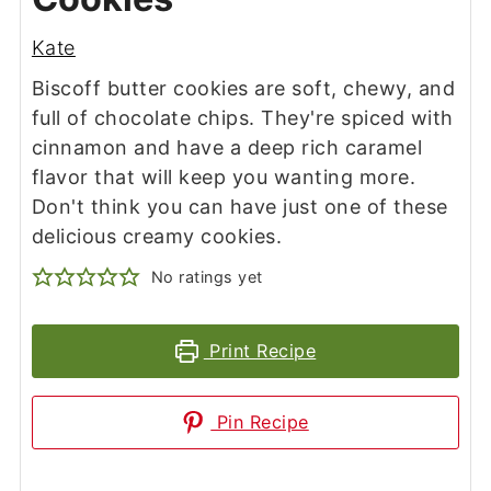
Kate
Biscoff butter cookies are soft, chewy, and
full of chocolate chips. They're spiced with
cinnamon and have a deep rich caramel
flavor that will keep you wanting more.
Don't think you can have just one of these
delicious creamy cookies.
No ratings yet
Print Recipe
Pin Recipe