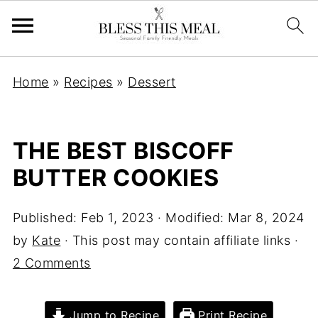
Home
»
Recipes
»
Dessert
THE BEST BISCOFF
BUTTER COOKIES
Published:
Feb 1, 2023
· Modified:
Mar 8, 2024
by
Kate
· This post may contain affiliate links ·
2 Comments
Jump to Recipe
Print Recipe