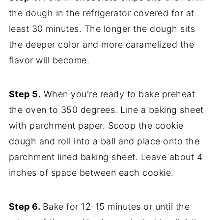
the dough in the refrigerator covered for at
least 30 minutes. The longer the dough sits
the deeper color and more caramelized the
flavor will become.
Step 5.
When you're ready to bake preheat
the oven to 350 degrees. Line a baking sheet
with parchment paper. Scoop the cookie
dough and roll into a ball and place onto the
parchment lined baking sheet. Leave about 4
inches of space between each cookie.
Step 6.
Bake for 12-15 minutes or until the