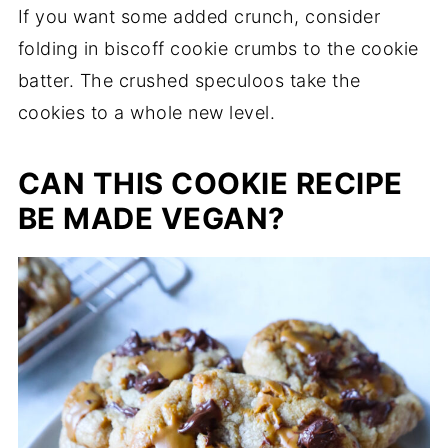
If you want some added crunch, consider
folding in biscoff cookie crumbs to the cookie
batter. The crushed speculoos take the
cookies to a whole new level.
CAN THIS COOKIE RECIPE
BE MADE VEGAN?