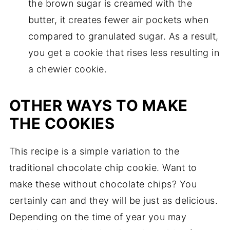
the brown sugar is creamed with the
butter, it creates fewer air pockets when
compared to granulated sugar. As a result,
you get a cookie that rises less resulting in
a chewier cookie.
OTHER WAYS TO MAKE
THE COOKIES
This recipe is a simple variation to the
traditional chocolate chip cookie. Want to
make these without chocolate chips? You
certainly can and they will be just as delicious.
Depending on the time of year you may