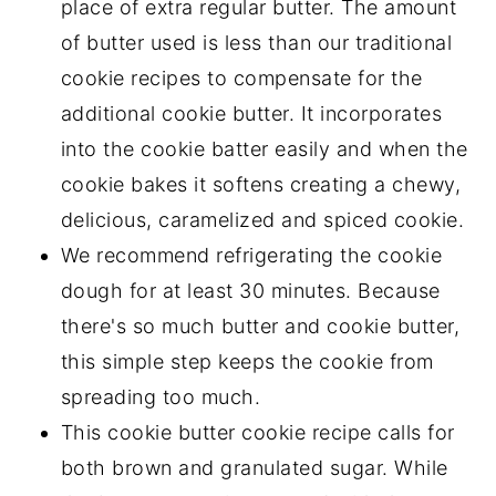
place of extra regular butter. The amount
of butter used is less than our traditional
cookie recipes to compensate for the
additional cookie butter. It incorporates
into the cookie batter easily and when the
cookie bakes it softens creating a chewy,
delicious, caramelized and spiced cookie.
We recommend refrigerating the cookie
dough for at least 30 minutes. Because
there's so much butter and cookie butter,
this simple step keeps the cookie from
spreading too much.
This cookie butter cookie recipe calls for
both brown and granulated sugar. While