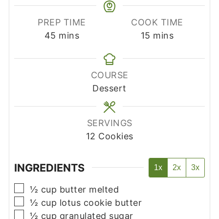
PREP TIME
COOK TIME
minutes
minutes
45
mins
15
mins
COURSE
Dessert
SERVINGS
12
Cookies
INGREDIENTS
1x
2x
3x
▢
½
cup
butter melted
▢
½
cup
lotus cookie butter
▢
½
cup
granulated sugar