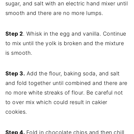
sugar, and salt with an electric hand mixer until
smooth and there are no more lumps.
Step 2
. Whisk in the egg and vanilla. Continue
to mix until the yolk is broken and the mixture
is smooth.
Step 3.
Add the flour, baking soda, and salt
and fold together until combined and there are
no more white streaks of flour. Be careful not
to over mix which could result in cakier
cookies.
Step 4.
Fold in chocolate chips and then chill