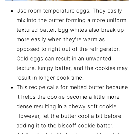
Use room temperature eggs. They easily
mix into the butter forming a more uniform
textured batter. Egg whites also break up
more easily when they're warm as
opposed to right out of the refrigerator.
Cold eggs can result in an unwanted
texture, lumpy batter, and the cookies may
result in longer cook time.
This recipe calls for melted butter because
it helps the cookie become a little more
dense resulting in a chewy soft cookie.
However, let the butter cool a bit before
adding it to the biscoff cookie batter.