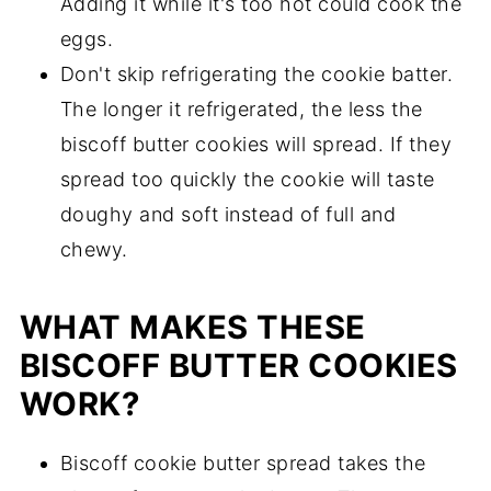
Adding it while it's too hot could cook the
eggs.
Don't skip refrigerating the cookie batter.
The longer it refrigerated, the less the
biscoff butter cookies will spread. If they
spread too quickly the cookie will taste
doughy and soft instead of full and
chewy.
WHAT MAKES THESE
BISCOFF BUTTER COOKIES
WORK?
Biscoff cookie butter spread takes the