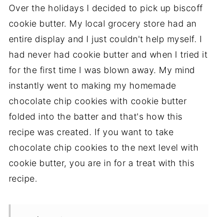
Over the holidays I decided to pick up biscoff
cookie butter. My local grocery store had an
entire display and I just couldn't help myself. I
had never had cookie butter and when I tried it
for the first time I was blown away. My mind
instantly went to making my homemade
chocolate chip cookies with cookie butter
folded into the batter and that's how this
recipe was created. If you want to take
chocolate chip cookies to the next level with
cookie butter, you are in for a treat with this
recipe.