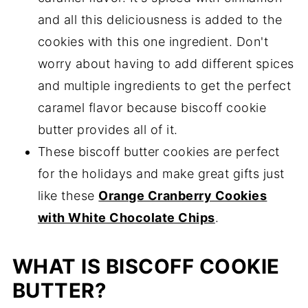
and all this deliciousness is added to the
cookies with this one ingredient. Don't
worry about having to add different spices
and multiple ingredients to get the perfect
caramel flavor because biscoff cookie
butter provides all of it.
These biscoff butter cookies are perfect
for the holidays and make great gifts just
like these
Orange Cranberry Cookies
with White Chocolate Chips
.
WHAT IS BISCOFF COOKIE
BUTTER?