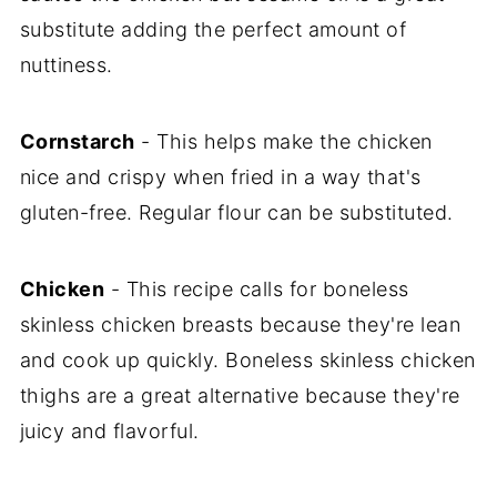
substitute adding the perfect amount of
nuttiness.
Cornstarch
- This helps make the chicken
nice and crispy when fried in a way that's
gluten-free. Regular flour can be substituted.
Chicken
- This recipe calls for boneless
skinless chicken breasts because they're lean
and cook up quickly. Boneless skinless chicken
thighs are a great alternative because they're
juicy and flavorful.