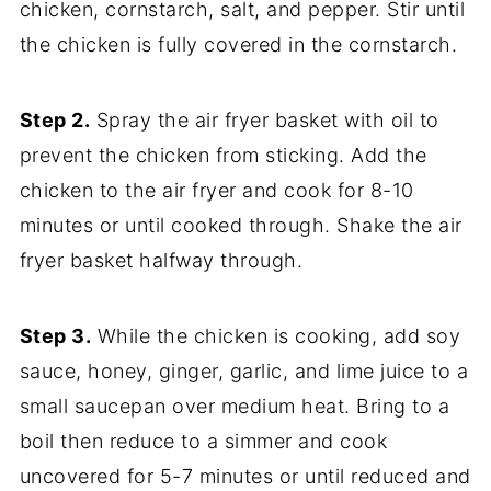
chicken, cornstarch, salt, and pepper. Stir until
the chicken is fully covered in the cornstarch.
Step 2.
Spray the air fryer basket with oil to
prevent the chicken from sticking. Add the
chicken to the air fryer and cook for 8-10
minutes or until cooked through. Shake the air
fryer basket halfway through.
Step 3.
While the chicken is cooking, add soy
sauce, honey, ginger, garlic, and lime juice to a
small saucepan over medium heat. Bring to a
boil then reduce to a simmer and cook
uncovered for 5-7 minutes or until reduced and