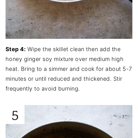
Step 4:
Wipe the skillet clean then add the
honey ginger soy mixture over medium high
heat. Bring to a simmer and cook for about 5-7
minutes or until reduced and thickened. Stir
frequently to avoid burning.