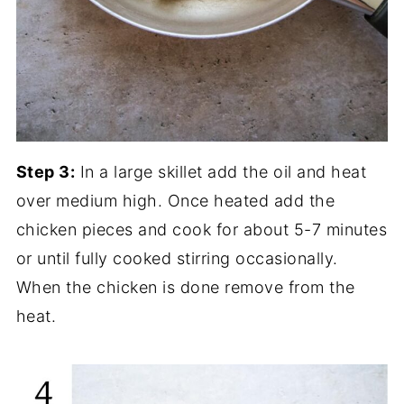
Step 3:
In a large skillet add the oil and heat
over medium high. Once heated add the
chicken pieces and cook for about 5-7 minutes
or until fully cooked stirring occasionally.
When the chicken is done remove from the
heat.