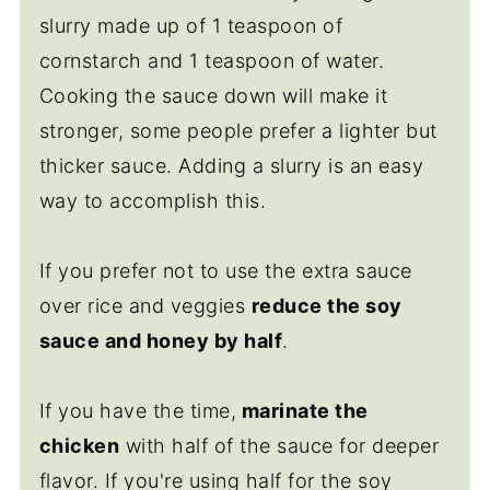
slurry made up of 1 teaspoon of
cornstarch and 1 teaspoon of water.
Cooking the sauce down will make it
stronger, some people prefer a lighter but
thicker sauce. Adding a slurry is an easy
way to accomplish this.
If you prefer not to use the extra sauce
over rice and veggies
reduce the soy
sauce and honey by half
.
If you have the time,
marinate the
chicken
with half of the sauce for deeper
flavor. If you're using half for the soy