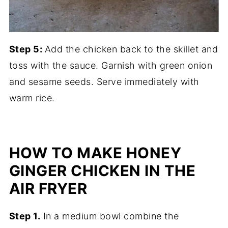
Step 5:
Add the chicken back to the skillet and
toss with the sauce. Garnish with green onion
and sesame seeds. Serve immediately with
warm rice.
HOW TO MAKE HONEY
GINGER CHICKEN IN THE
AIR FRYER
Step 1.
In a medium bowl combine the