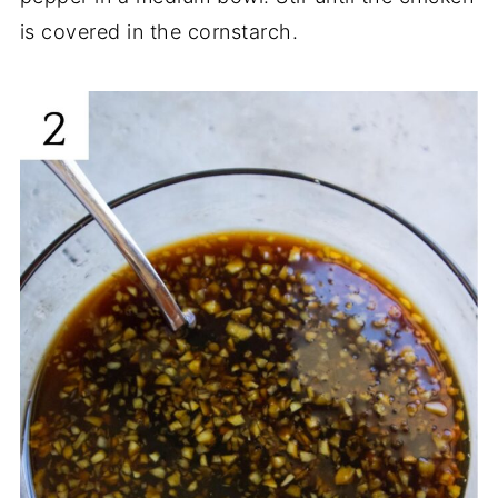
is covered in the cornstarch.