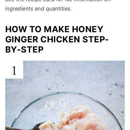
ingredients and quantities.
HOW TO MAKE HONEY
GINGER CHICKEN STEP-
BY-STEP