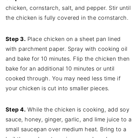
chicken, cornstarch, salt, and pepper. Stir until
the chicken is fully covered in the cornstarch.
Step 3.
Place chicken on a sheet pan lined
with parchment paper. Spray with cooking oil
and bake for 10 minutes. Flip the chicken then
bake for an additional 10 minutes or until
cooked through. You may need less time if
your chicken is cut into smaller pieces.
Step 4.
While the chicken is cooking, add soy
sauce, honey, ginger, garlic, and lime juice to a
small saucepan over medium heat. Bring to a