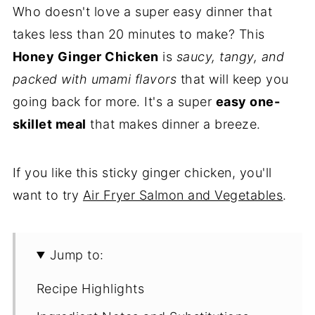
Who doesn't love a super easy dinner that
takes less than 20 minutes to make? This
Honey Ginger Chicken
is
saucy, tangy, and
packed with umami flavors
that will keep you
going back for more. It's a super
easy one-
skillet meal
that makes dinner a breeze.
If you like this sticky ginger chicken, you'll
want to try
Air Fryer Salmon and Vegetables
.
Jump to:
Recipe Highlights