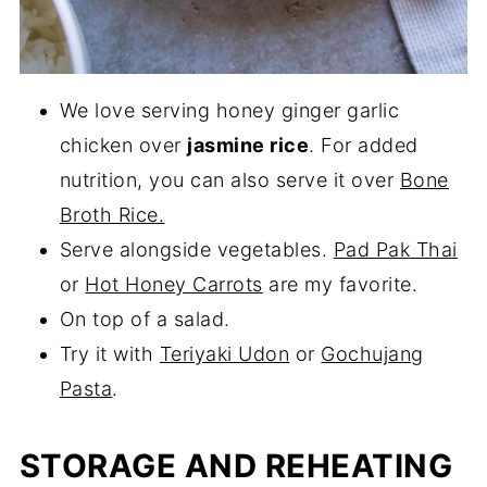
We love serving honey ginger garlic
chicken over
jasmine rice
. For added
nutrition, you can also serve it over
Bone
Broth Rice.
Serve alongside vegetables.
Pad Pak Thai
or
Hot Honey Carrots
are my favorite.
On top of a salad.
Try it with
Teriyaki Udon
or
Gochujang
Pasta
.
STORAGE AND REHEATING