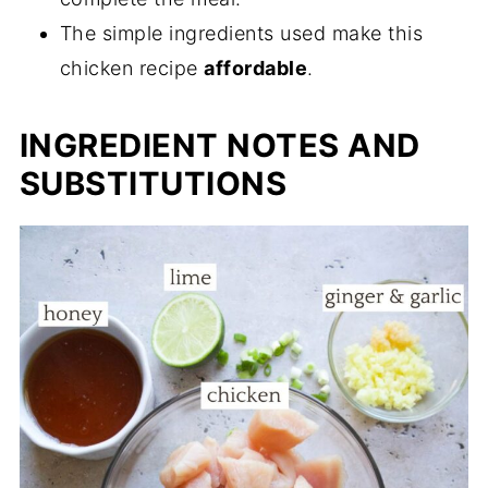
20 Minute Honey Ginger Chicken
The simple ingredients used make this
chicken recipe
affordable
.
INGREDIENT NOTES AND
SUBSTITUTIONS