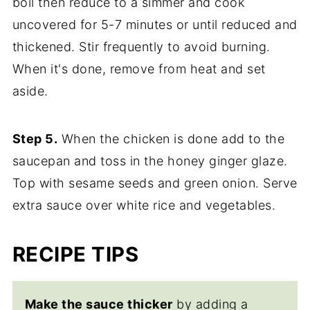
boil then reduce to a simmer and cook
uncovered for 5-7 minutes or until reduced and
thickened. Stir frequently to avoid burning.
When it's done, remove from heat and set
aside.
Step 5.
When the chicken is done add to the
saucepan and toss in the honey ginger glaze.
Top with sesame seeds and green onion. Serve
extra sauce over white rice and vegetables.
RECIPE TIPS
Make the sauce thicker
by adding a