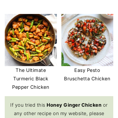
The Ultimate
Easy Pesto
Turmeric Black
Bruschetta Chicken
Pepper Chicken
If you tried this
Honey Ginger Chicken
or
any other recipe on my website, please