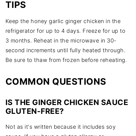
TIPS
Keep the honey garlic ginger chicken in the
refrigerator for up to 4 days. Freeze for up to
3 months. Reheat in the microwave in 30-
second increments until fully heated through.
Be sure to thaw from frozen before reheating.
COMMON QUESTIONS
IS THE GINGER CHICKEN SAUCE
GLUTEN-FREE?
Not as it's written because it includes soy