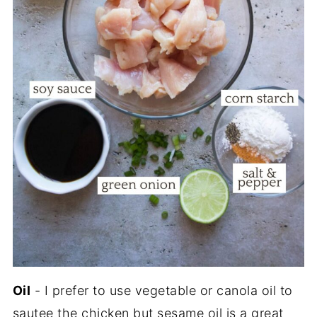
Oil
- I prefer to use vegetable or canola oil to
sautee the chicken but sesame oil is a great