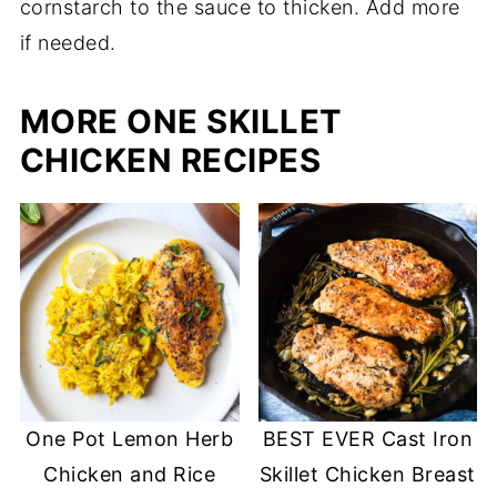
cornstarch to the sauce to thicken. Add more
if needed.
MORE ONE SKILLET
CHICKEN RECIPES
One Pot Lemon Herb
BEST EVER Cast Iron
Chicken and Rice
Skillet Chicken Breast