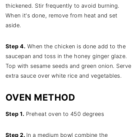
thickened. Stir frequently to avoid burning.
When it's done, remove from heat and set
aside.
Step 4.
When the chicken is done add to the
saucepan and toss in the honey ginger glaze.
Top with sesame seeds and green onion. Serve
extra sauce over white rice and vegetables.
OVEN METHOD
Step 1.
Preheat oven to 450 degrees
Step 2.
In a medium bowl combine the