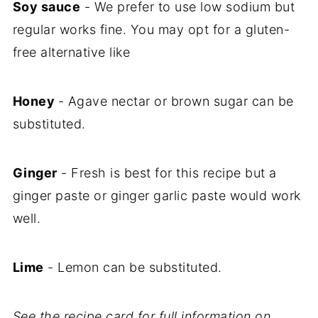
Soy sauce
- We prefer to use low sodium but
regular works fine. You may opt for a gluten-
free alternative like
Honey
- Agave nectar or brown sugar can be
substituted.
Ginger
- Fresh is best for this recipe but a
ginger paste or ginger garlic paste would work
well.
Lime
- Lemon can be substituted.
See the recipe card for full information on