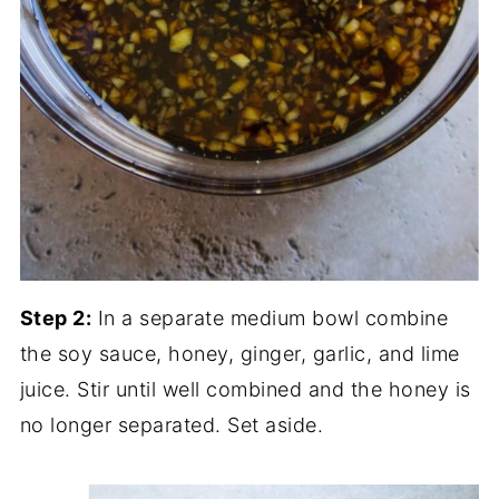
Step 2:
In a separate medium bowl combine
the soy sauce, honey, ginger, garlic, and lime
juice. Stir until well combined and the honey is
no longer separated. Set aside.