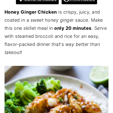
Honey Ginger Chicken
is crispy, juicy, and
coated in a
sweet honey ginger sauce
. Make
this one skillet meal in
only 20 minutes
. Serve
with steamed broccoli and rice for an easy,
flavor-packed dinner that's
way better than
takeout
!