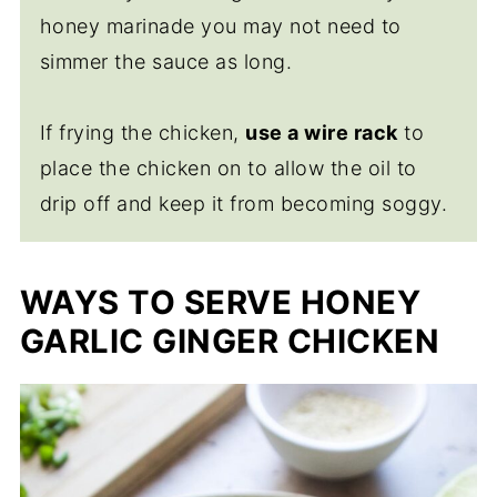
honey marinade you may not need to
simmer the sauce as long.
If frying the chicken,
use a wire rack
to
place the chicken on to allow the oil to
drip off and keep it from becoming soggy.
WAYS TO SERVE HONEY
GARLIC GINGER CHICKEN