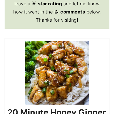
leave a 🌟
star rating
and let me know
how it went in the 📝
comments
below.
Thanks for visiting!
20 Minute Honey Ginger