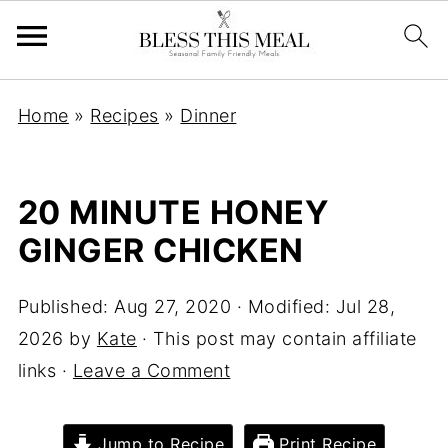
Home
»
Recipes
»
Dinner
20 MINUTE HONEY
GINGER CHICKEN
Published:
Aug 27, 2020
· Modified:
Jul 28,
2026
by
Kate
· This post may contain affiliate
links ·
Leave a Comment
Jump to Recipe
Print Recipe