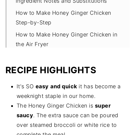
Ingredient Notes and Substitutions
How to Make Honey Ginger Chicken
Step-by-Step
How to Make Honey Ginger Chicken in
the Air Fryer
Oven Method
RECIPE HIGHLIGHTS
Recipe Tips
Ways to Serve Honey Garlic Ginger
It's SO
easy
and quick
it has become a
Chicken
weeknight staple in our home.
Storage and Reheating Tips
The Honey Ginger Chicken is
super
Common Questions
saucy
. The extra sauce can be poured
over steamed broccoli or white rice to
More One Skillet Chicken Recipes
complete the meal.