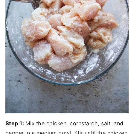
Step 1:
Mix the chicken, cornstarch, salt, and
pepper in a medium bowl. Stir until the chicken