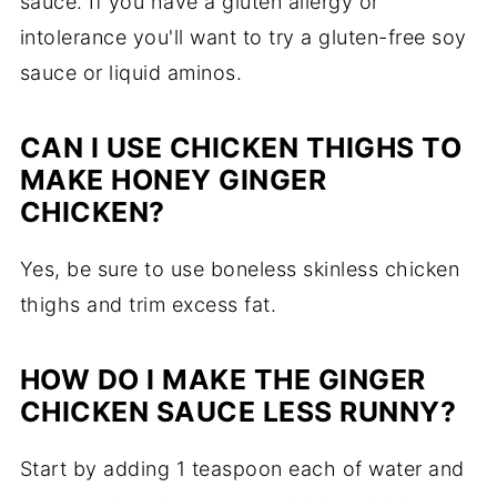
sauce. If you have a gluten allergy or
intolerance you'll want to try a gluten-free soy
sauce or liquid aminos.
CAN I USE CHICKEN THIGHS TO
MAKE HONEY GINGER
CHICKEN?
Yes, be sure to use boneless skinless chicken
thighs and trim excess fat.
HOW DO I MAKE THE GINGER
CHICKEN SAUCE LESS RUNNY?
Start by adding 1 teaspoon each of water and