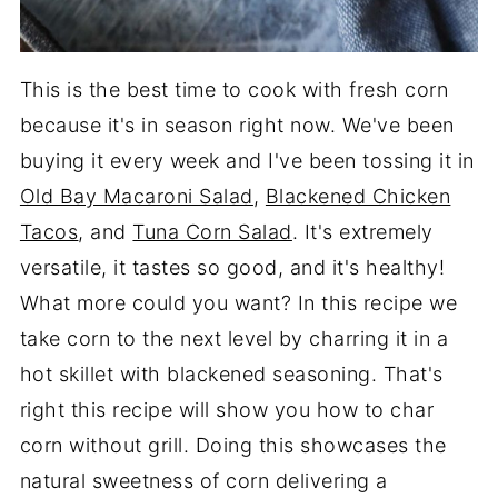
This is the best time to cook with fresh corn
because it's in season right now. We've been
buying it every week and I've been tossing it in
Old Bay Macaroni Salad
,
Blackened Chicken
Tacos
, and
Tuna Corn Salad
. It's extremely
versatile, it tastes so good, and it's healthy!
What more could you want? In this recipe we
take corn to the next level by charring it in a
hot skillet with blackened seasoning. That's
right this recipe will show you how to char
corn without grill. Doing this showcases the
natural sweetness of corn delivering a