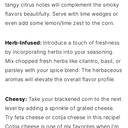
tangy citrus notes will complement the smoky
flavors beautifully. Serve with lime wedges or
even add some lemon/lime zest to the corn.
Herb-Infused:
Introduce a touch of freshness
by incorporating herbs into your seasoning.
Mix chopped fresh herbs like cilantro, basil, or
parsley with your spice blend. The herbaceous
aromas will elevate the overall flavor profile.
Cheesy:
Take your blackened corn to the next
level by adding a sprinkle of grated cheese.
Try feta cheese or cotija cheese in this recipe!
Cotija cheese is one of my favorites when I'm