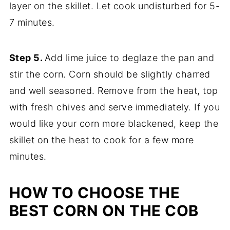
layer on the skillet. Let cook undisturbed for 5-
7 minutes.
Step 5.
Add lime juice to deglaze the pan and
stir the corn. Corn should be slightly charred
and well seasoned. Remove from the heat, top
with fresh chives and serve immediately. If you
would like your corn more blackened, keep the
skillet on the heat to cook for a few more
minutes.
HOW TO CHOOSE THE
BEST CORN ON THE COB