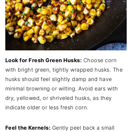
Look for Fresh Green Husks:
Choose corn
with bright green, tightly wrapped husks. The
husks should feel slightly damp and have
minimal browning or wilting. Avoid ears with
dry, yellowed, or shriveled husks, as they
indicate older or less fresh corn.
Feel the Kernels:
Gently peel back a small