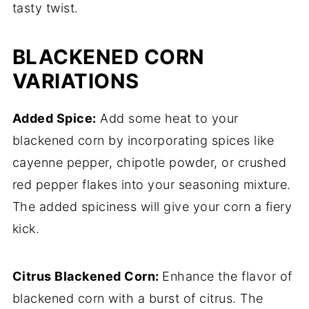
tasty twist.
BLACKENED CORN
VARIATIONS
Added Spice:
Add some heat to your
blackened corn by incorporating spices like
cayenne pepper, chipotle powder, or crushed
red pepper flakes into your seasoning mixture.
The added spiciness will give your corn a fiery
kick.
Citrus Blackened Corn:
Enhance the flavor of
blackened corn with a burst of citrus. The