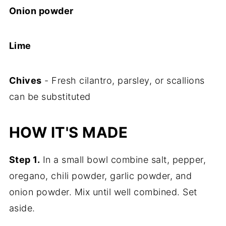
Onion powder
Lime
Chives
- Fresh cilantro, parsley, or scallions
can be substituted
HOW IT'S MADE
Step 1.
In a small bowl combine salt, pepper,
oregano, chili powder, garlic powder, and
onion powder. Mix until well combined. Set
aside.