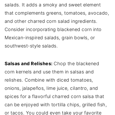
salads. It adds a smoky and sweet element
that complements greens, tomatoes, avocado,
and other charred corn salad ingredients.
Consider incorporating blackened corn into
Mexican-inspired salads, grain bowls, or
southwest-style salads.
Salsas and Relishes:
Chop the blackened
corn kernels and use them in salsas and
relishes. Combine with diced tomatoes,
onions, jalapeños, lime juice, cilantro, and
spices for a flavorful charred corn salsa that
can be enjoyed with tortilla chips, grilled fish,
or tacos. You could even take your favorite