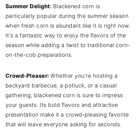
Summer Delight:
Blackened corn is
particularly popular during the summer season
when fresh corn is abundant like it is right now.
It's a fantastic way to enjoy the flavors of the
season while adding a twist to traditional corn-
on-the-cob preparations.
Crowd-Pleaser:
Whether you're hosting a
backyard barbecue, a potluck, or a casual
gathering, blackened corn is sure to impress
your guests. Its bold flavors and attractive
presentation make it a crowd-pleasing favorite
that will leave everyone asking for seconds.