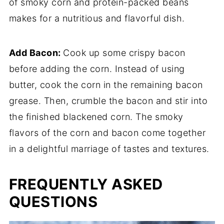
of smoky corn and protein-packed beans
makes for a nutritious and flavorful dish.
Add Bacon:
Cook up some crispy bacon
before adding the corn. Instead of using
butter, cook the corn in the remaining bacon
grease. Then, crumble the bacon and stir into
the finished blackened corn. The smoky
flavors of the corn and bacon come together
in a delightful marriage of tastes and textures.
FREQUENTLY ASKED
QUESTIONS