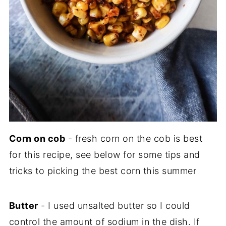
Corn on cob
- fresh corn on the cob is best
for this recipe, see below for some tips and
tricks to picking the best corn this summer
Butter
- I used unsalted butter so I could
control the amount of sodium in the dish. If