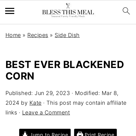
Home
»
Recipes
»
Side Dish
BEST EVER BLACKENED
CORN
Published:
Jun 29, 2023
· Modified:
Mar 8,
2024
by
Kate
· This post may contain affiliate
links ·
Leave a Comment
Jump to Recipe
Print Recipe