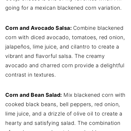
going for a mexican blackened corn variation.
Corn and Avocado Salsa:
Combine blackened
corn with diced avocado, tomatoes, red onion,
jalapeños, lime juice, and cilantro to create a
vibrant and flavorful salsa. The creamy
avocado and charred corn provide a delightful
contrast in textures.
Corn and Bean Salad:
Mix blackened corn with
cooked black beans, bell peppers, red onion,
lime juice, and a drizzle of olive oil to create a
hearty and satisfying salad. The combination