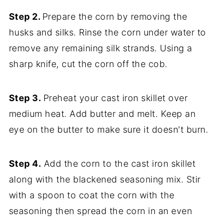
Step 2.
Prepare the corn by removing the
husks and silks. Rinse the corn under water to
remove any remaining silk strands. Using a
sharp knife, cut the corn off the cob.
Step 3.
Preheat your cast iron skillet over
medium heat. Add butter and melt. Keep an
eye on the butter to make sure it doesn't burn.
Step 4.
Add the corn to the cast iron skillet
along with the blackened seasoning mix. Stir
with a spoon to coat the corn with the
seasoning then spread the corn in an even