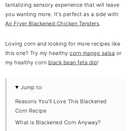
tantalizing sensory experience that will leave
you wanting more. It's perfect as a side with
Air Fryer Blackened Chicken Tenders
.
Loving corn and looking for more recipes like
this one? Try my healthy
corn mango salsa
or
my healthy corn
black bean feta dip
!
Jump to:
Reasons You'll Love This Blackened
Corn Recipe
What is Blackened Corn Anyway?