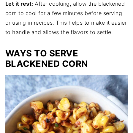
Let it rest:
After cooking, allow the blackened
corn to cool for a few minutes before serving
or using in recipes. This helps to make it easier
to handle and allows the flavors to settle.
WAYS TO SERVE
BLACKENED CORN