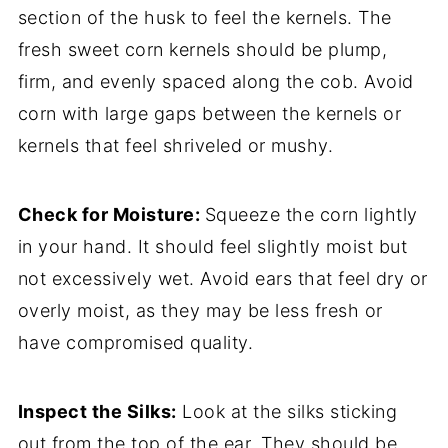
section of the husk to feel the kernels. The
fresh sweet corn kernels should be plump,
firm, and evenly spaced along the cob. Avoid
corn with large gaps between the kernels or
kernels that feel shriveled or mushy.
Check for Moisture:
Squeeze the corn lightly
in your hand. It should feel slightly moist but
not excessively wet. Avoid ears that feel dry or
overly moist, as they may be less fresh or
have compromised quality.
Inspect the Silks:
Look at the silks sticking
out from the top of the ear. They should be