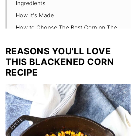
Ingredients
How It's Made
How to Choose The Best Corn on The
Cob
REASONS YOU'LL LOVE
Tips and Tricks
THIS BLACKENED CORN
Ways to Serve Blackened Corn
RECIPE
Blackened Corn Variations
Frequently Asked Questions
Storing and Reheating
More Recipes You'll Love
Best Ever Blackened Corn