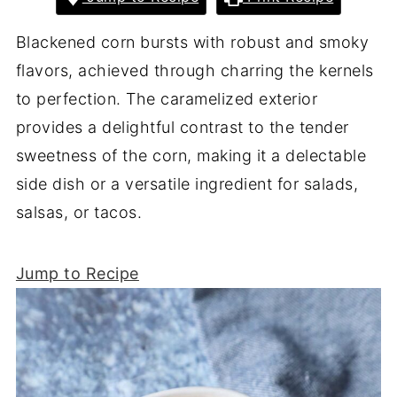
Blackened corn bursts with robust and smoky
flavors, achieved through charring the kernels
to perfection. The caramelized exterior
provides a delightful contrast to the tender
sweetness of the corn, making it a delectable
side dish or a versatile ingredient for salads,
salsas, or tacos.
Jump to Recipe