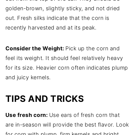
golden-brown, slightly sticky, and not dried
out. Fresh silks indicate that the corn is
recently harvested and at its peak.
Consider the Weight:
Pick up the corn and
feel its weight. It should feel relatively heavy
for its size. Heavier corn often indicates plump
and juicy kernels.
TIPS AND TRICKS
Use fresh corn:
Use ears of fresh corn that
are in-season will provide the best flavor. Look
for corn with plump, firm kernels and bright