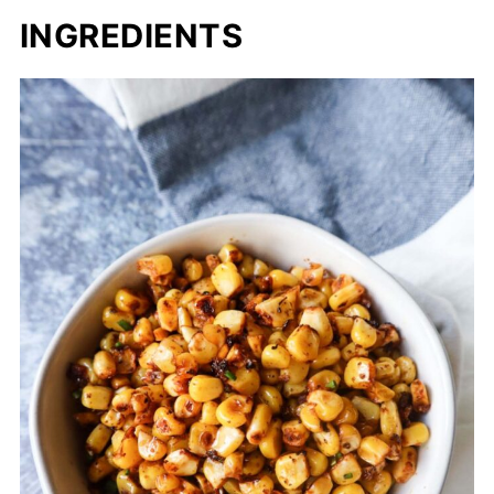
INGREDIENTS