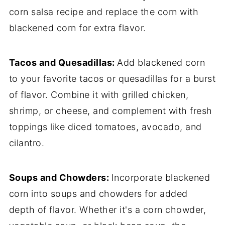
corn salsa recipe and replace the corn with
blackened corn for extra flavor.
Tacos and Quesadillas:
Add blackened corn
to your favorite tacos or quesadillas for a burst
of flavor. Combine it with grilled chicken,
shrimp, or cheese, and complement with fresh
toppings like diced tomatoes, avocado, and
cilantro.
Soups and Chowders:
Incorporate blackened
corn into soups and chowders for added
depth of flavor. Whether it's a corn chowder,