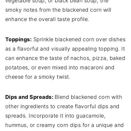
vegetable soup, or black bean soup, the
smoky notes from the blackened corn will
enhance the overall taste profile.
Toppings:
Sprinkle blackened corn over dishes
as a flavorful and visually appealing topping. It
can enhance the taste of nachos, pizza, baked
potatoes, or even mixed into macaroni and
cheese for a smoky twist.
Dips and Spreads:
Blend blackened corn with
other ingredients to create flavorful dips and
spreads. Incorporate it into guacamole,
hummus, or creamy corn dips for a unique and