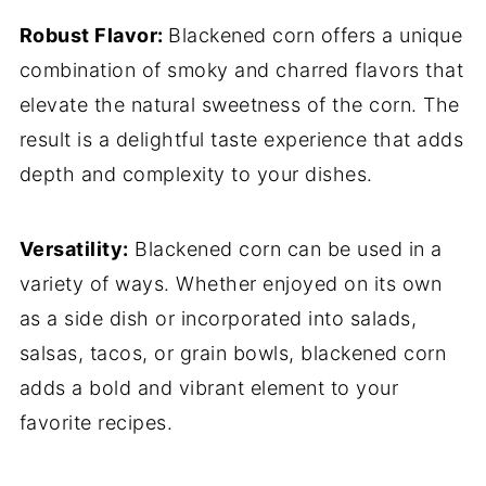
Robust Flavor:
Blackened corn offers a unique
combination of smoky and charred flavors that
elevate the natural sweetness of the corn. The
result is a delightful taste experience that adds
depth and complexity to your dishes.
Versatility:
Blackened corn can be used in a
variety of ways. Whether enjoyed on its own
as a side dish or incorporated into salads,
salsas, tacos, or grain bowls, blackened corn
adds a bold and vibrant element to your
favorite recipes.