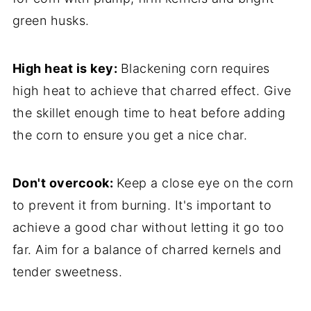
green husks.
High heat is key:
Blackening corn requires
high heat to achieve that charred effect. Give
the skillet enough time to heat before adding
the corn to ensure you get a nice char.
Don't overcook:
Keep a close eye on the corn
to prevent it from burning. It's important to
achieve a good char without letting it go too
far. Aim for a balance of charred kernels and
tender sweetness.