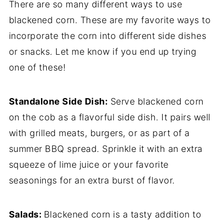
There are so many different ways to use
blackened corn. These are my favorite ways to
incorporate the corn into different side dishes
or snacks. Let me know if you end up trying
one of these!
Standalone Side Dish:
Serve blackened corn
on the cob as a flavorful side dish. It pairs well
with grilled meats, burgers, or as part of a
summer BBQ spread. Sprinkle it with an extra
squeeze of lime juice or your favorite
seasonings for an extra burst of flavor.
Salads:
Blackened corn is a tasty addition to