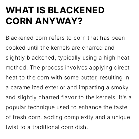
WHAT IS BLACKENED
CORN ANYWAY?
Blackened corn refers to corn that has been
cooked until the kernels are charred and
slightly blackened, typically using a high heat
method. The process involves applying direct
heat to the corn with some butter, resulting in
a caramelized exterior and imparting a smoky
and slightly charred flavor to the kernels. It's a
popular technique used to enhance the taste
of fresh corn, adding complexity and a unique
twist to a traditional corn dish.