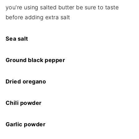
you're using salted butter be sure to taste
before adding extra salt
Sea salt
Ground black pepper
Dried
oregano
Chili powder
Garlic powder