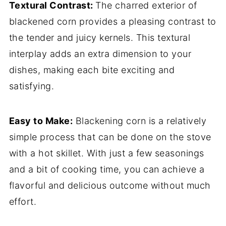
Textural Contrast:
The charred exterior of
blackened corn provides a pleasing contrast to
the tender and juicy kernels. This textural
interplay adds an extra dimension to your
dishes, making each bite exciting and
satisfying.
Easy to Make:
Blackening corn is a relatively
simple process that can be done on the stove
with a hot skillet. With just a few seasonings
and a bit of cooking time, you can achieve a
flavorful and delicious outcome without much
effort.