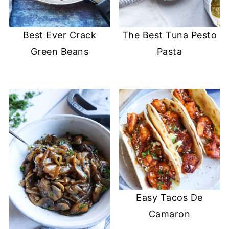
Best Ever Crack
The Best Tuna Pesto
Green Beans
Pasta
Easy Tacos De
Camaron