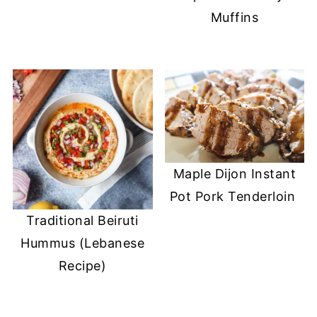
Muffins
Maple Dijon Instant
Pot Pork Tenderloin
Traditional Beiruti
Hummus (Lebanese
Recipe)