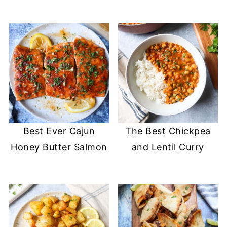
Best Ever Cajun
The Best Chickpea
Honey Butter Salmon
and Lentil Curry