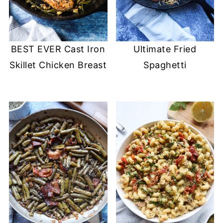
BEST EVER Cast Iron
Ultimate Fried
Skillet Chicken Breast
Spaghetti