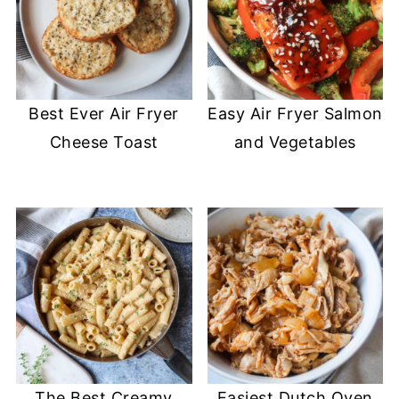
Best Ever Air Fryer
Easy Air Fryer Salmon
Cheese Toast
and Vegetables
The Best Creamy
Easiest Dutch Oven