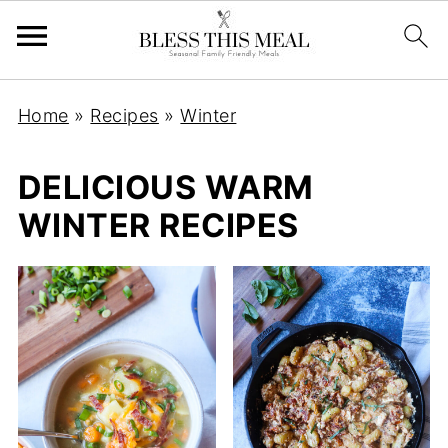
Home
»
Recipes
»
Winter
DELICIOUS WARM
WINTER RECIPES