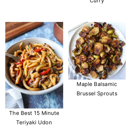
Curry
Maple Balsamic
Brussel Sprouts
The Best 15 Minute
Teriyaki Udon