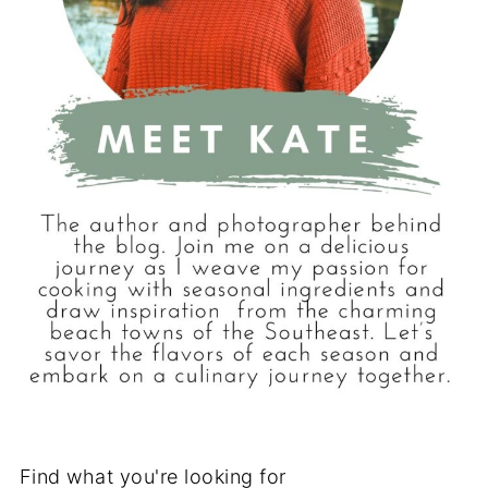
Find what you're looking for