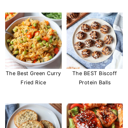
The Best Green Curry
The BEST Biscoff
Fried Rice
Protein Balls