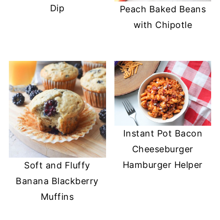
Dip
Peach Baked Beans
with Chipotle
Instant Pot Bacon
Cheeseburger
Hamburger Helper
Soft and Fluffy
Banana Blackberry
Muffins