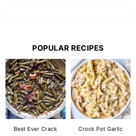
POPULAR RECIPES
Best Ever Crack
Crock Pot Garlic