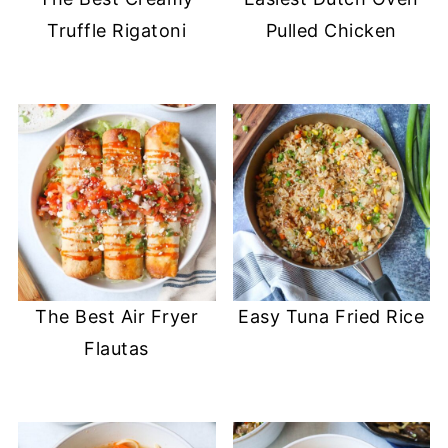
Truffle Rigatoni
Pulled Chicken
The Best Air Fryer
Easy Tuna Fried Rice
Flautas