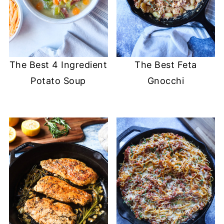
The Best 4 Ingredient
The Best Feta
Potato Soup
Gnocchi