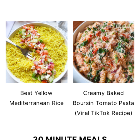
Best Yellow
Creamy Baked
Mediterranean Rice
Boursin Tomato Pasta
(Viral TikTok Recipe)
30 MINUTE MEALS