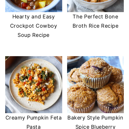
Hearty and Easy
The Perfect Bone
Crockpot Cowboy
Broth Rice Recipe
Soup Recipe
Creamy Pumpkin Feta
Bakery Style Pumpkin
Pasta
Spice Blueberry