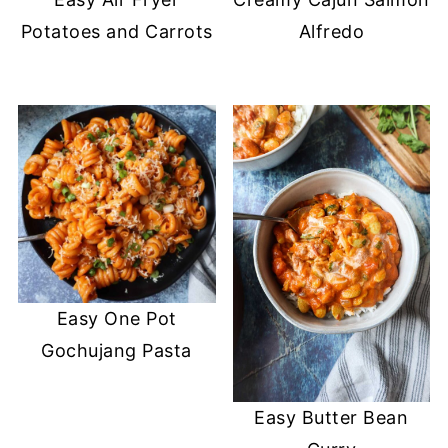
Potatoes and Carrots
Alfredo
Easy One Pot
Gochujang Pasta
Easy Butter Bean