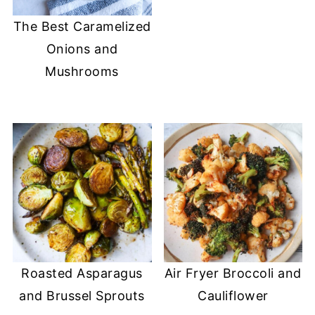
The Best Caramelized
Onions and
Mushrooms
Roasted Asparagus
Air Fryer Broccoli and
and Brussel Sprouts
Cauliflower