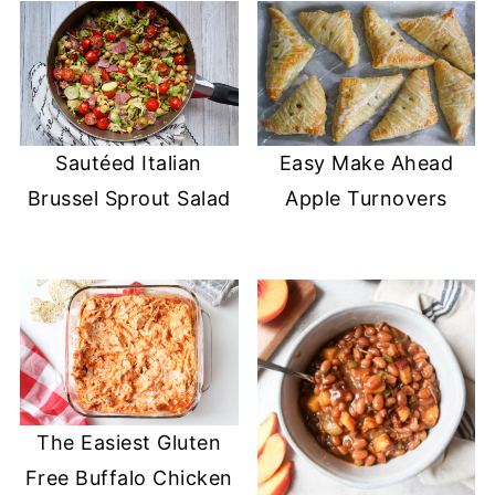
Sautéed Italian
Easy Make Ahead
Brussel Sprout Salad
Apple Turnovers
The Easiest Gluten
Free Buffalo Chicken