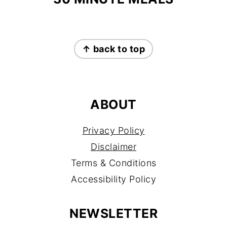
FOOTER
↑ back to top
ABOUT
Privacy Policy
Disclaimer
Terms & Conditions
Accessibility Policy
NEWSLETTER