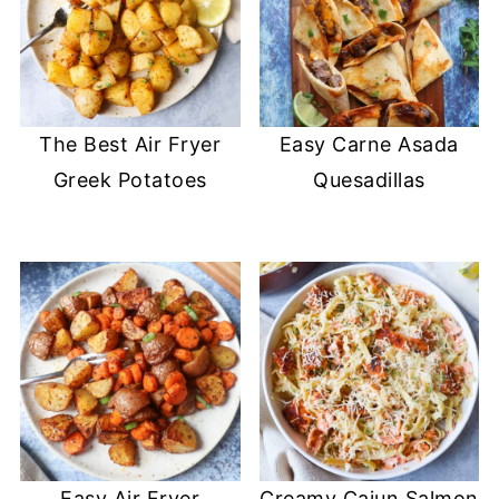
The Best Air Fryer
Easy Carne Asada
Greek Potatoes
Quesadillas
Easy Air Fryer
Creamy Cajun Salmon