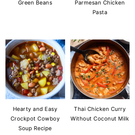
Green Beans
Parmesan Chicken
Pasta
Hearty and Easy
Thai Chicken Curry
Crockpot Cowboy
Without Coconut Milk
Soup Recipe