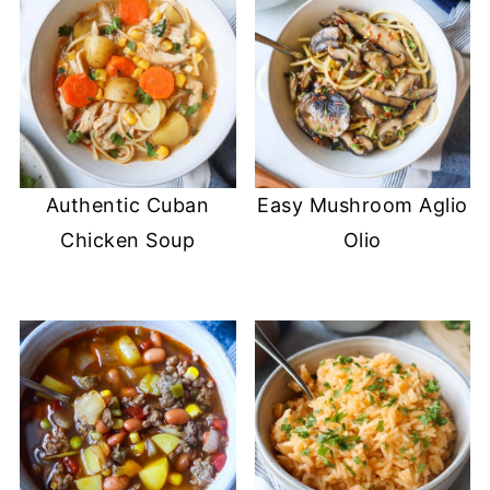
Authentic Cuban
Easy Mushroom Aglio
Chicken Soup
Olio