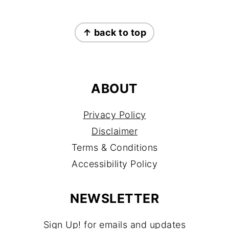
FOOTER
↑ back to top
ABOUT
Privacy Policy
Disclaimer
Terms & Conditions
Accessibility Policy
NEWSLETTER
Sign Up! for emails and updates