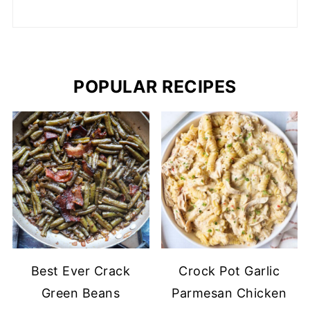
POPULAR RECIPES
Best Ever Crack
Crock Pot Garlic
Green Beans
Parmesan Chicken