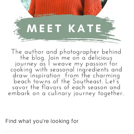
Find what you're looking for