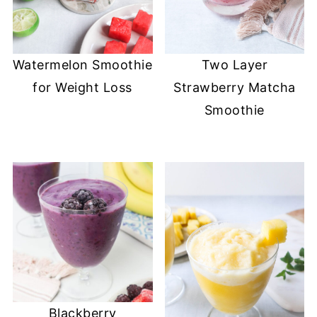
Watermelon Smoothie
Two Layer
for Weight Loss
Strawberry Matcha
Smoothie
Blackberry