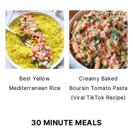
Best Yellow
Creamy Baked
Mediterranean Rice
Boursin Tomato Pasta
(Viral TikTok Recipe)
30 MINUTE MEALS