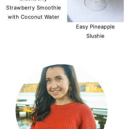
Strawberry Smoothie
with Coconut Water
Easy Pineapple
Slushie