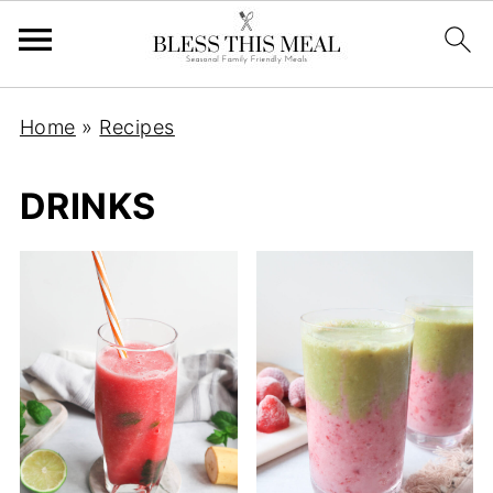
Home
»
Recipes
DRINKS