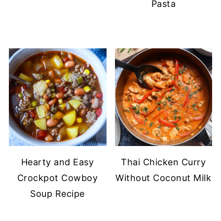
Pasta
Hearty and Easy
Thai Chicken Curry
Crockpot Cowboy
Without Coconut Milk
Soup Recipe