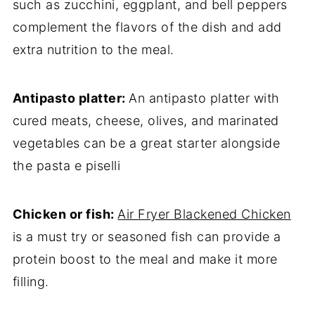
such as zucchini, eggplant, and bell peppers
complement the flavors of the dish and add
extra nutrition to the meal.
Antipasto platter:
An antipasto platter with
cured meats, cheese, olives, and marinated
vegetables can be a great starter alongside
the pasta e piselli
Chicken or fish:
Air Fryer Blackened Chicken
is a must try or seasoned fish can provide a
protein boost to the meal and make it more
filling.