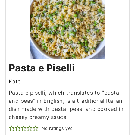
Pasta e Piselli
Kate
Pasta e piselli, which translates to "pasta
and peas" in English, is a traditional Italian
dish made with pasta, peas, and cooked in
cheesy creamy sauce.
No ratings yet