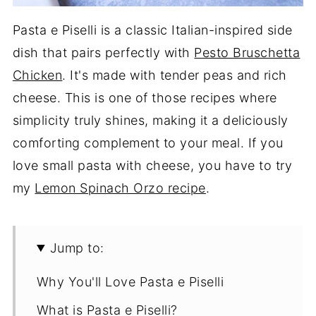
Pasta e Piselli is a classic Italian-inspired side
dish that pairs perfectly with
Pesto Bruschetta
Chicken
. It's made with tender peas and rich
cheese. This is one of those recipes where
simplicity truly shines, making it a deliciously
comforting complement to your meal. If you
love small pasta with cheese, you have to try
my
Lemon Spinach Orzo recipe
.
Jump to:
Why You'll Love Pasta e Piselli
What is Pasta e Piselli?