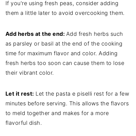
If you're using fresh peas, consider adding
them a little later to avoid overcooking them.
Add herbs at the end:
Add fresh herbs such
as parsley or basil at the end of the cooking
time for maximum flavor and color. Adding
fresh herbs too soon can cause them to lose
their vibrant color.
Let it rest:
Let the pasta e piselli rest for a few
minutes before serving. This allows the flavors
to meld together and makes for a more
flavorful dish.