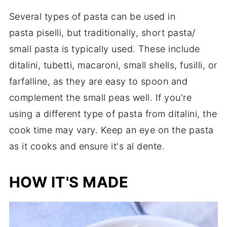
Several types of pasta can be used in
pasta piselli, but traditionally, short pasta/
small pasta is typically used. These include
ditalini, tubetti, macaroni, small shells, fusilli, or
farfalline, as they are easy to spoon and
complement the small peas well. If you're
using a different type of pasta from ditalini, the
cook time may vary. Keep an eye on the pasta
as it cooks and ensure it's al dente.
HOW IT'S MADE