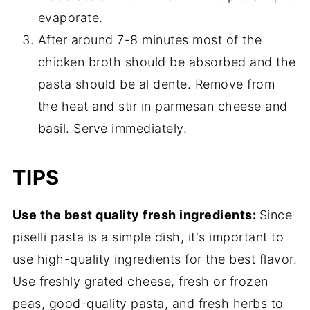
evaporate.
After around 7-8 minutes most of the
chicken broth should be absorbed and the
pasta should be al dente. Remove from
the heat and stir in parmesan cheese and
basil. Serve immediately.
TIPS
Use the best quality fresh ingredients:
Since
piselli pasta is a simple dish, it's important to
use high-quality ingredients for the best flavor.
Use freshly grated cheese, fresh or frozen
peas, good-quality pasta, and fresh herbs to