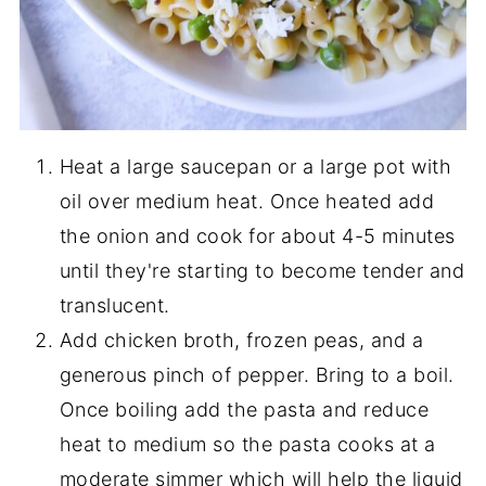
Heat a large saucepan or a large pot with
oil over medium heat. Once heated add
the onion and cook for about 4-5 minutes
until they're starting to become tender and
translucent.
Add chicken broth, frozen peas, and a
generous pinch of pepper. Bring to a boil.
Once boiling add the pasta and reduce
heat to medium so the pasta cooks at a
moderate simmer which will help the liquid