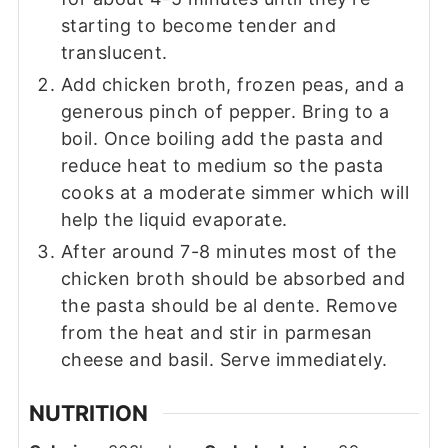
starting to become tender and
translucent.
Add chicken broth, frozen peas, and a
generous pinch of pepper. Bring to a
boil. Once boiling add the pasta and
reduce heat to medium so the pasta
cooks at a moderate simmer which will
help the liquid evaporate.
After around 7-8 minutes most of the
chicken broth should be absorbed and
the pasta should be al dente. Remove
from the heat and stir in parmesan
cheese and basil. Serve immediately.
NUTRITION