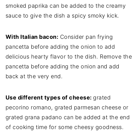
smoked paprika can be added to the creamy
sauce to give the dish a spicy smoky kick.
With Italian bacon:
Consider pan frying
pancetta before adding the onion to add
delicious hearty flavor to the dish. Remove the
pancetta before adding the onion and add
back at the very end.
Use different types of cheese:
grated
pecorino romano, grated parmesan cheese or
grated grana padano can be added at the end
of cooking time for some cheesy goodness.