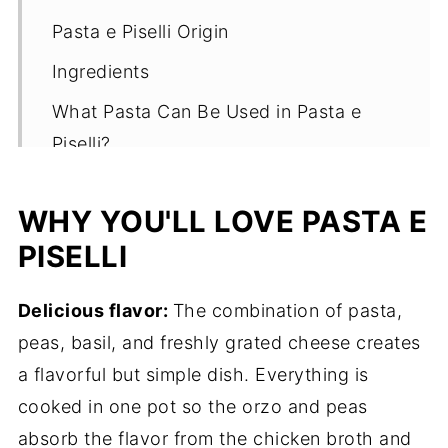
Pasta e Piselli Origin
Ingredients
What Pasta Can Be Used in Pasta e
Piselli?
How it's Made
WHY YOU'LL LOVE PASTA E
Tips
PISELLI
Must Try Variations
What to Serve with Pasta e Piselli
Delicious flavor:
The combination of pasta,
peas, basil, and freshly grated cheese creates
Storing Pasta e Piselli
a flavorful but simple dish. Everything is
Other Sides You'll Love
cooked in one pot so the orzo and peas
Pasta e Piselli
absorb the flavor from the chicken broth and