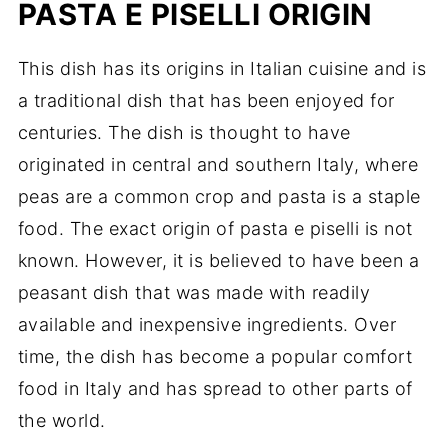
PASTA E PISELLI ORIGIN
This dish has its origins in Italian cuisine and is
a traditional dish that has been enjoyed for
centuries. The dish is thought to have
originated in central and southern Italy, where
peas are a common crop and pasta is a staple
food. The exact origin of pasta e piselli is not
known. However, it is believed to have been a
peasant dish that was made with readily
available and inexpensive ingredients. Over
time, the dish has become a popular comfort
food in Italy and has spread to other parts of
the world.