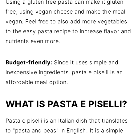
Using a gluten free pasta can make it gluten
free, using vegan cheese and make the meal
vegan. Feel free to also add more vegetables
to the easy pasta recipe to increase flavor and
nutrients even more.
Budget-friendly:
Since it uses simple and
inexpensive ingredients, pasta e piselli is an
affordable meal option.
WHAT IS PASTA E PISELLI?
Pasta e piselli is an Italian dish that translates
to "pasta and peas" in English. It is a simple