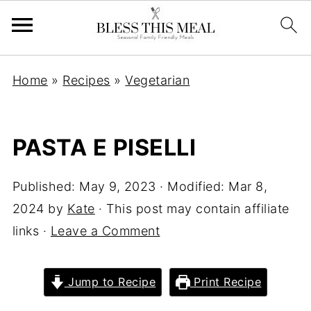
Home
»
Recipes
»
Vegetarian
PASTA E PISELLI
Published:
May 9, 2023
· Modified:
Mar 8,
2024
by
Kate
· This post may contain affiliate
links ·
Leave a Comment
Jump to Recipe
Print Recipe