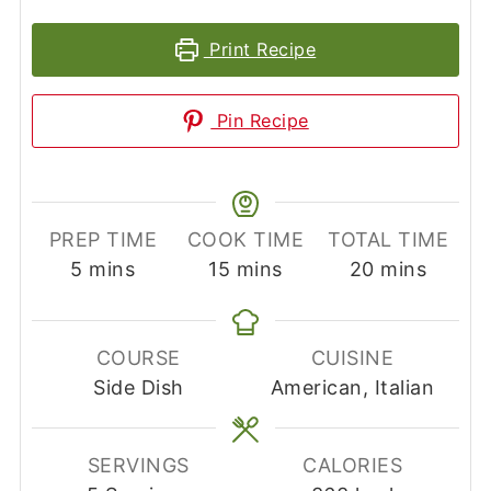
Print Recipe
Pin Recipe
PREP TIME
COOK TIME
TOTAL TIME
minutes
minutes
minutes
5
mins
15
mins
20
mins
COURSE
CUISINE
Side Dish
American, Italian
SERVINGS
CALORIES