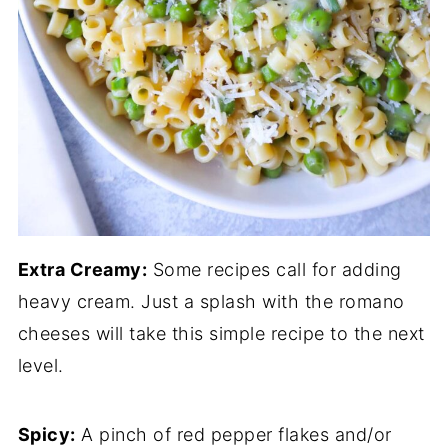
Extra Creamy:
Some recipes call for adding
heavy cream. Just a splash with the romano
cheeses will take this simple recipe to the next
level.
Spicy:
A pinch of red pepper flakes and/or