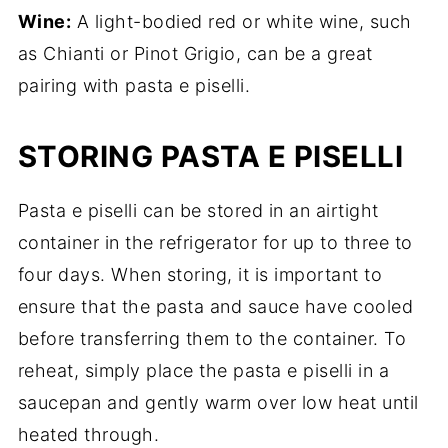
Wine:
A light-bodied red or white wine, such
as Chianti or Pinot Grigio, can be a great
pairing with pasta e piselli.
STORING PASTA E PISELLI
Pasta e piselli can be stored in an airtight
container in the refrigerator for up to three to
four days. When storing, it is important to
ensure that the pasta and sauce have cooled
before transferring them to the container. To
reheat, simply place the pasta e piselli in a
saucepan and gently warm over low heat until
heated through.