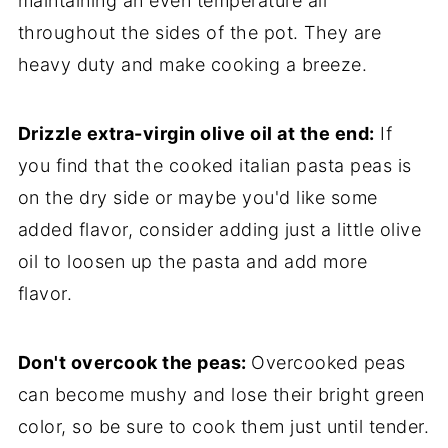
maintaining an even temperature all
throughout the sides of the pot. They are
heavy duty and make cooking a breeze.
Drizzle extra-virgin olive oil at the end:
If
you find that the cooked italian pasta peas is
on the dry side or maybe you'd like some
added flavor, consider adding just a little olive
oil to loosen up the pasta and add more
flavor.
Don't overcook the peas:
Overcooked peas
can become mushy and lose their bright green
color, so be sure to cook them just until tender.