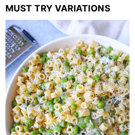
MUST TRY VARIATIONS