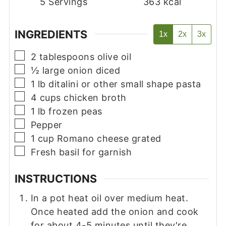
5
Servings
363
kcal
INGREDIENTS
1x
2x
3x
▢
2
tablespoons
olive oil
▢
½
large onion diced
▢
1
lb
ditalini or other small shape pasta
▢
4
cups
chicken broth
▢
1
lb
frozen peas
▢
Pepper
▢
1
cup
Romano cheese grated
▢
Fresh basil for garnish
INSTRUCTIONS
In a pot heat oil over medium heat.
Once heated add the onion and cook
for about 4-5 minutes until they're