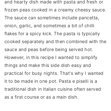
and hearty dish made with pasta and fresh or
frozen peas cooked in a creamy cheesy sauce.
The sauce can sometimes include pancetta,
onion, garlic, and sometimes a bit of chilli
flakes for a spicy kick. The pasta is typically
cooked separately and then combined with the
sauce and peas before being served hot.
However, in this recipe I wanted to simplify
things and make this side dish easy and
practical for busy nights. That's why I wanted
it to be made in one pot. Pasta e piselli is a
traditional dish in Italian cuisine often served
as a first course or as a main dish.