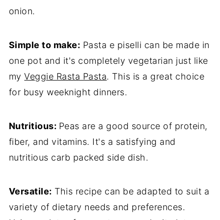
onion.
Simple to make:
Pasta e piselli can be made in
one pot and it's completely vegetarian just like
my
Veggie Rasta Pasta
. This is a great choice
for busy weeknight dinners.
Nutritious:
Peas are a good source of protein,
fiber, and vitamins. It's a satisfying and
nutritious carb packed side dish.
Versatile:
This recipe can be adapted to suit a
variety of dietary needs and preferences.