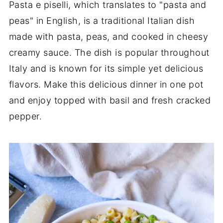
Pasta e piselli, which translates to "pasta and
peas" in English, is a traditional Italian dish
made with pasta, peas, and cooked in cheesy
creamy sauce. The dish is popular throughout
Italy and is known for its simple yet delicious
flavors. Make this delicious dinner in one pot
and enjoy topped with basil and fresh cracked
pepper.