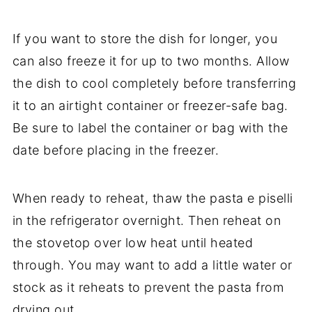
If you want to store the dish for longer, you
can also freeze it for up to two months. Allow
the dish to cool completely before transferring
it to an airtight container or freezer-safe bag.
Be sure to label the container or bag with the
date before placing in the freezer.
When ready to reheat, thaw the pasta e piselli
in the refrigerator overnight. Then reheat on
the stovetop over low heat until heated
through. You may want to add a little water or
stock as it reheats to prevent the pasta from
drying out.