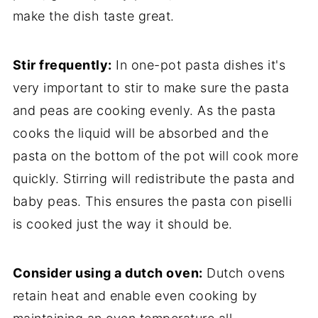
make the dish taste great.
Stir frequently:
In one-pot pasta dishes it's
very important to stir to make sure the pasta
and peas are cooking evenly. As the pasta
cooks the liquid will be absorbed and the
pasta on the bottom of the pot will cook more
quickly. Stirring will redistribute the pasta and
baby peas. This ensures the pasta con piselli
is cooked just the way it should be.
Consider using a dutch oven:
Dutch ovens
retain heat and enable even cooking by