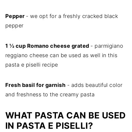
Pepper
- we opt for a freshly cracked black
pepper
1 ½ cup Romano cheese grated
- parmigiano
reggiano cheese can be used as well in this
pasta e piselli recipe
Fresh basil for garnish
- adds beautiful color
and freshness to the creamy pasta
WHAT PASTA CAN BE USED
IN PASTA E PISELLI?