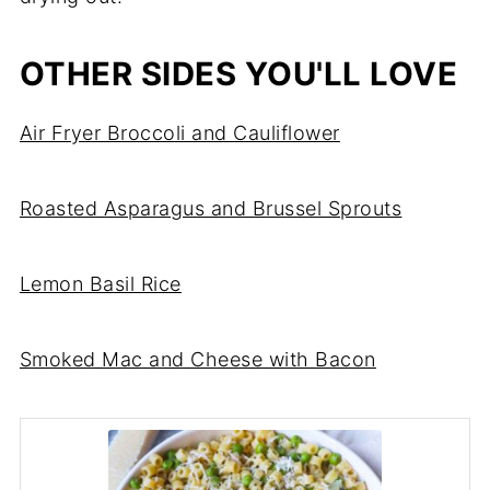
OTHER SIDES YOU'LL LOVE
Air Fryer Broccoli and Cauliflower
Roasted Asparagus and Brussel Sprouts
Lemon Basil Rice
Smoked Mac and Cheese with Bacon