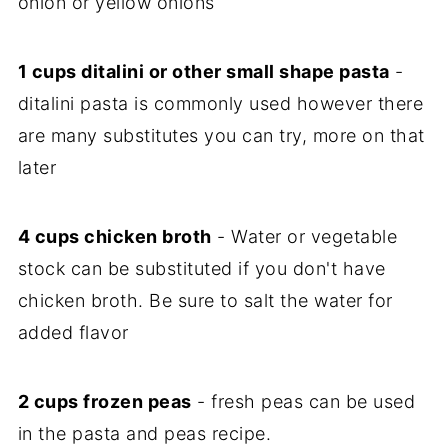
onion or yellow onions
1 cups ditalini or other small shape pasta
-
ditalini pasta is commonly used however there
are many substitutes you can try, more on that
later
4 cups chicken broth
- Water or vegetable
stock can be substituted if you don't have
chicken broth. Be sure to salt the water for
added flavor
2 cups frozen peas
- fresh peas can be used
in the pasta and peas recipe.