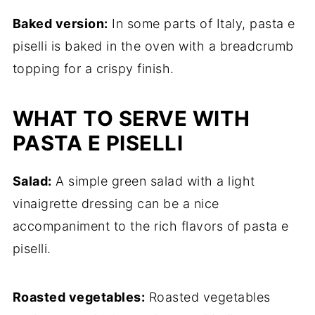
Baked version:
In some parts of Italy, pasta e
piselli is baked in the oven with a breadcrumb
topping for a crispy finish.
WHAT TO SERVE WITH
PASTA E PISELLI
Salad:
A simple green salad with a light
vinaigrette dressing can be a nice
accompaniment to the rich flavors of pasta e
piselli.
Roasted vegetables:
Roasted vegetables