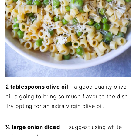
2 tablespoons olive oil
- a good quality olive
oil is going to bring so much flavor to the dish.
Try opting for an extra virgin olive oil.
½ large onion diced
- I suggest using white