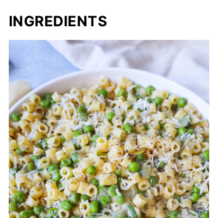
INGREDIENTS