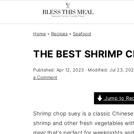
Home
»
Recipes
»
Seafood
THE BEST SHRIMP 
Published:
Apr 12, 2023
· Modified:
Jul 23, 20
a Comment
Jump to Rec
Shrimp chop suey is a classic Chinese
shrimp and other fresh vegetables with
meal that's perfect for weeknights an