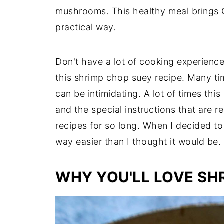
mushrooms. This healthy meal brings 
practical way.
Don't have a lot of cooking experienc
this shrimp chop suey recipe. Many ti
can be intimidating. A lot of times this
and the special instructions that are 
recipes for so long. When I decided to
way easier than I thought it would be.
WHY YOU'LL LOVE SH