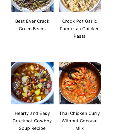
Best Ever Crack
Crock Pot Garlic
Green Beans
Parmesan Chicken
Pasta
Hearty and Easy
Thai Chicken Curry
Crockpot Cowboy
Without Coconut
Soup Recipe
Milk