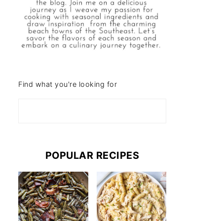
Find what you're looking for
POPULAR RECIPES