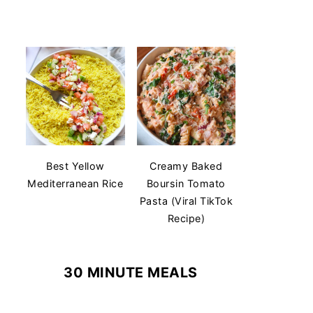
Best Yellow
Creamy Baked
Mediterranean Rice
Boursin Tomato
Pasta (Viral TikTok
Recipe)
30 MINUTE MEALS