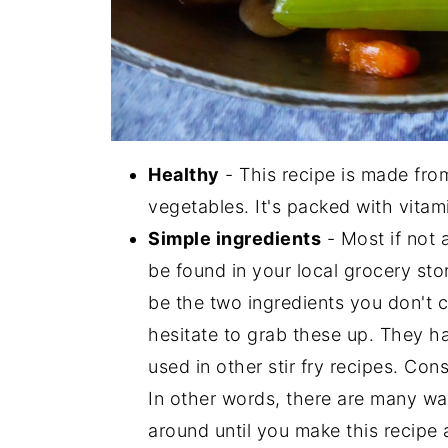
Healthy
- This recipe is made from
vegetables. It's packed with vitami
Simple ingredients
- Most if not a
be found in your local grocery st
be the two ingredients you don't c
hesitate to grab these up. They hav
used in other stir fry recipes. Co
In other words, there are many way
around until you make this recipe 