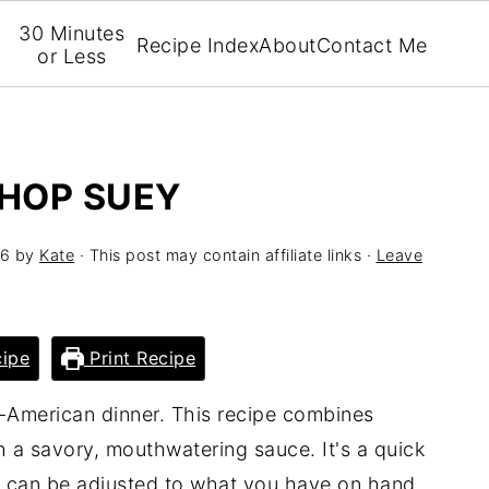
30 Minutes
Recipe Index
About
Contact Me
or Less
CHOP SUEY
26
by
Kate
· This post may contain affiliate links ·
Leave
ipe
Print Recipe
-American dinner. This recipe combines
 a savory, mouthwatering sauce. It's a quick
d can be adjusted to what you have on hand.