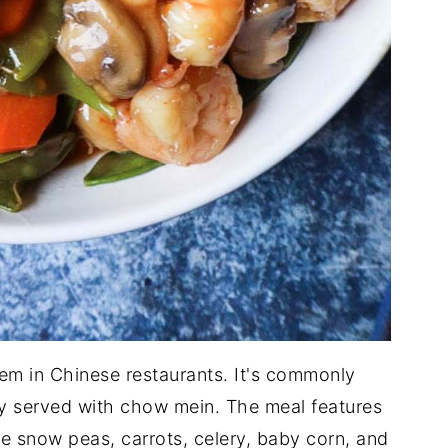
em in Chinese restaurants. It's commonly
ly served with chow mein. The meal features
he snow peas, carrots, celery, baby corn, and