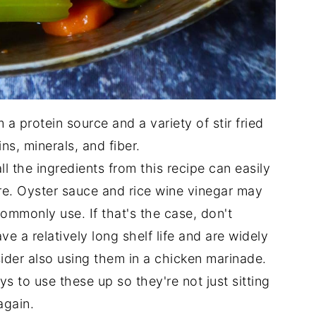
 a protein source and a variety of stir fried
ns, minerals, and fiber.
ll the ingredients from this recipe can easily
ore. Oyster sauce and rice wine vinegar may
ommonly use. If that's the case, don't
e a relatively long shelf life and are widely
nsider also using them in a chicken marinade.
s to use these up so they're not just sitting
again.