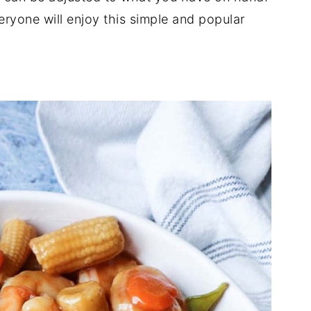
eryone will enjoy this simple and popular