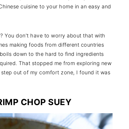
Chinese cuisine to your home in an easy and
e? You don't have to worry about that with
mes making foods from different countries
 boils down to the hard to find ingredients
required. That stopped me from exploring new
 step out of my comfort zone, I found it was
RIMP CHOP SUEY