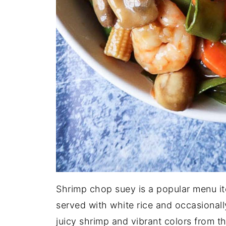
Shrimp chop suey is a popular menu it
served with white rice and occasional
juicy shrimp and vibrant colors from t