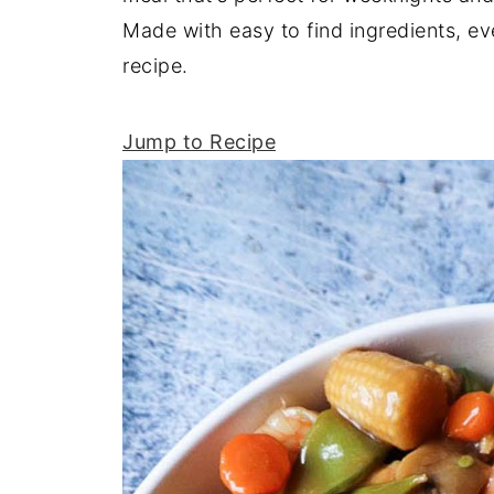
Made with easy to find ingredients, ev
recipe.
Jump to Recipe