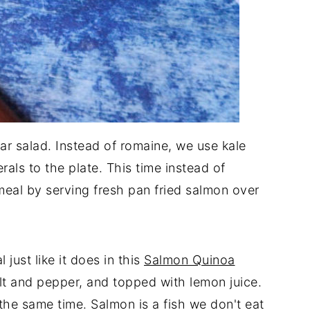
sar salad. Instead of romaine, we use kale
ls to the plate. This time instead of
 meal by serving fresh pan fried salmon over
just like it does in this
Salmon Quinoa
 salt and pepper, and topped with lemon juice.
t the same time. Salmon is a fish we don't eat