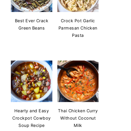
Best Ever Crack
Crock Pot Garlic
Green Beans
Parmesan Chicken
Pasta
Hearty and Easy
Thai Chicken Curry
Crockpot Cowboy
Without Coconut
Soup Recipe
Milk