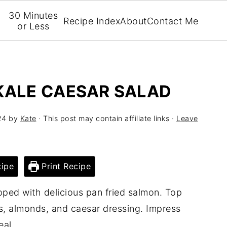
30 Minutes
Recipe Index
About
Contact Me
or Less
KALE CAESAR SALAD
24
by
Kate
· This post may contain affiliate links ·
Leave
ipe
Print Recipe
pped with delicious pan fried salmon. Top
s, almonds, and caesar dressing. Impress
eal.