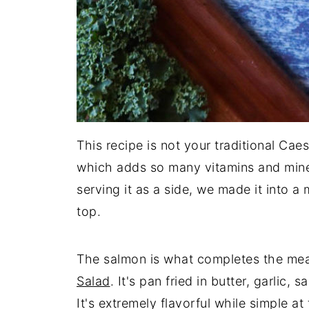
This recipe is not your traditional Cae
which adds so many vitamins and minera
serving it as a side, we made it into a
top.
The salmon is what completes the meal 
Salad
. It's pan fried in butter, garlic,
It's extremely flavorful while simple a