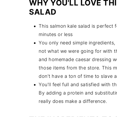
WHY YOU'LL LOVE TH
Can You Meal Prep Salmon Kale C
SALAD
Try These Delicious Salads!
This salmon kale salad is perfect 
The Best Salmon Kale Caesar Sala
minutes or less
You only need simple ingredients, 
not what we were going for with t
and homemade caesar dressing we 
those items from the store. This m
don't have a ton of time to slave 
You'll feel full and satisfied with 
By adding a protein and substitutin
really does make a difference.