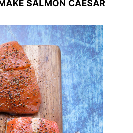
 MAKE SALMON CAESAR