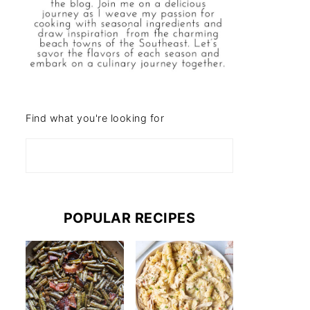
Find what you're looking for
POPULAR RECIPES