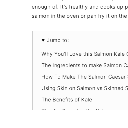
enough of. It's healthy and cooks up
salmon in the oven or pan fry it on the
Jump to:
Why You'll Love this Salmon Kale 
The Ingredients to make Salmon C
How To Make The Salmon Caesar 
Using Skin on Salmon vs Skinned 
The Benefits of Kale
Tips for Prepping the Kale
Is Caesar Salad Actually Healthy?