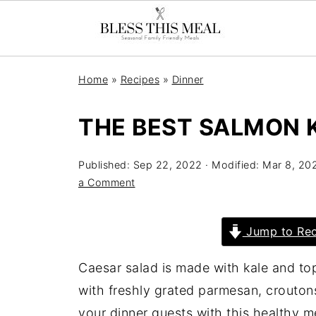
Home
»
Recipes
»
Dinner
THE BEST SALMON 
Published:
Sep 22, 2022
· Modified:
Mar 8, 20
a Comment
Jump to Rec
Caesar salad is made with kale and to
with freshly grated parmesan, crouton
your dinner guests with this healthy m