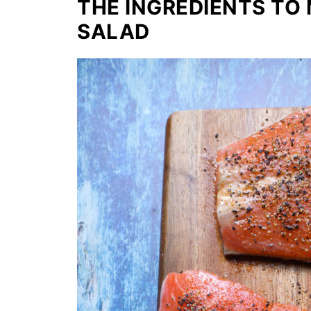
THE INGREDIENTS TO
SALAD