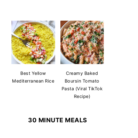
Best Yellow
Creamy Baked
Mediterranean Rice
Boursin Tomato
Pasta (Viral TikTok
Recipe)
30 MINUTE MEALS