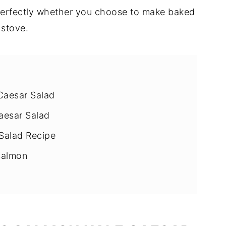
 perfectly whether you choose to make baked
 stove.
Caesar Salad
aesar Salad
Salad Recipe
Salmon