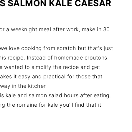
IS SALMON KALE CAESAR
aesar Salad?
for a weeknight meal after work, make in 30
d
we love cooking from scratch but that's just
his recipe. Instead of homemade croutons
wanted to simplify the recipe and get
akes it easy and practical for those that
away in the kitchen
this kale and salmon salad hours after eating.
g the romaine for kale you'll find that it